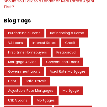
Should You Talk to a Lender or Real Estate Agent
First?
Blog Tags
Purchasing a Home
Refinancing a Home
VA Loans
Interest Rates
Credit
First-time Homebuyers
Preapproval
Mortgage Advice
Conventional Loans
Government Loans
Fixed Rate Mortgages
Debt
Safe Travels
Adjustable Rate Mortgages
Mortgage
USDA Loans
Mortgages