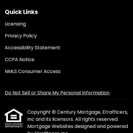
Quick Links
Licensing
Privacy Policy
Accessibility Statement
CCPA Notice
NMLS Consumer Access
Do Not Sell or Share My Personal Information
Copyright © Century Mortgage, Etrafficers,
Inc and its licensors. All rights reserved.
Mortgage Websites
designed and powered