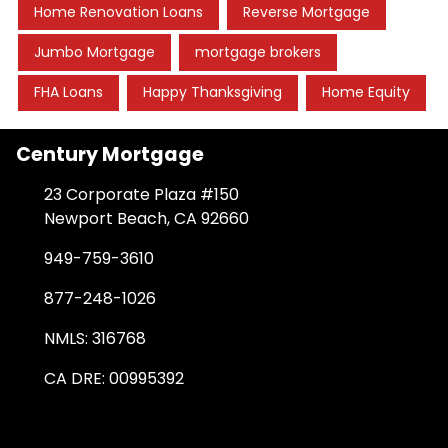
Home Renovation Loans
Reverse Mortgage
Jumbo Mortgage
mortgage brokers
FHA Loans
Happy Thanksgiving
Home Equity
Century Mortgage
23 Corporate Plaza #150
Newport Beach, CA 92660
949-759-3610
877-248-1026
NMLS: 316768
CA DRE: 00995392