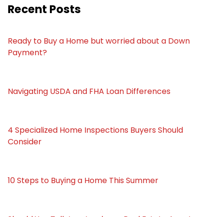
Recent Posts
Ready to Buy a Home but worried about a Down
Payment?
Navigating USDA and FHA Loan Differences
4 Specialized Home Inspections Buyers Should
Consider
10 Steps to Buying a Home This Summer