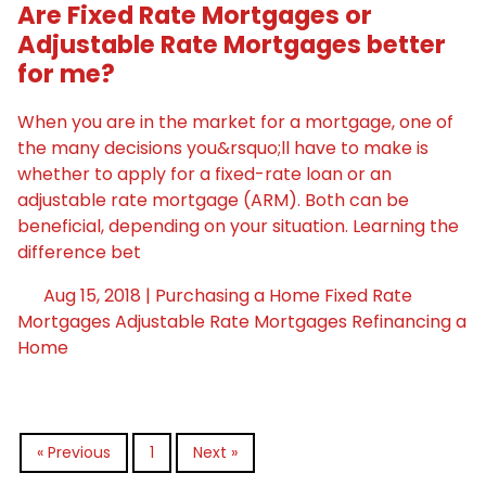
Are Fixed Rate Mortgages or
Adjustable Rate Mortgages better
for me?
When you are in the market for a mortgage, one of
the many decisions you&rsquo;ll have to make is
whether to apply for a fixed-rate loan or an
adjustable rate mortgage (ARM). Both can be
beneficial, depending on your situation. Learning the
difference bet
Aug 15, 2018 |
Purchasing a Home
Fixed Rate
Mortgages
Adjustable Rate Mortgages
Refinancing a
Home
« Previous
1
Next »