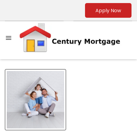
Apply Now