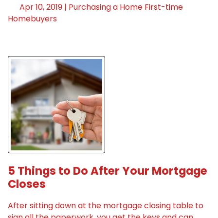
Apr 10, 2019 |
Purchasing a Home
First-time
Homebuyers
5 Things to Do After Your Mortgage
Closes
After sitting down at the mortgage closing table to
sign all the paperwork, you get the keys and can