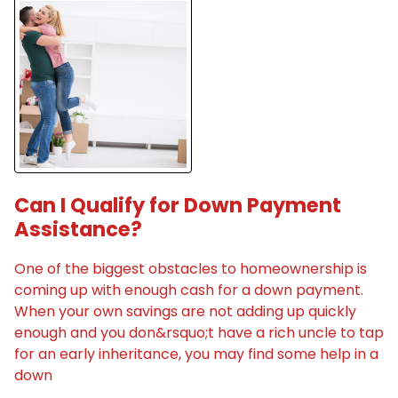
Can I Qualify for Down Payment
Assistance?
One of the biggest obstacles to homeownership is
coming up with enough cash for a down payment.
When your own savings are not adding up quickly
enough and you don&rsquo;t have a rich uncle to tap
for an early inheritance, you may find some help in a
down