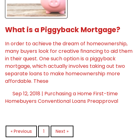
What is a Piggyback Mortgage?
In order to achieve the dream of homeownership,
many buyers look for creative financing to aid them
in their quest. One such option is a piggyback
mortgage, which actually involves taking out two
separate loans to make homeownership more
affordable. These
Sep 12, 2018 |
Purchasing a Home
First-time
Homebuyers
Conventional Loans
Preapproval
« Previous
1
Next »