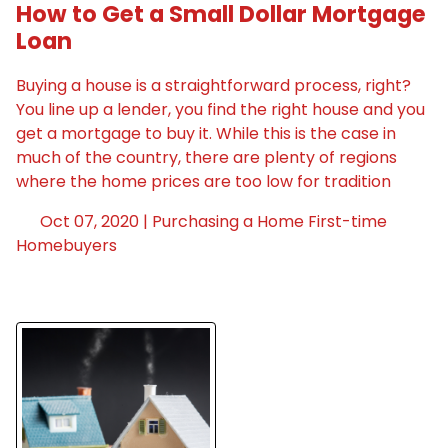
How to Get a Small Dollar Mortgage
Loan
Buying a house is a straightforward process, right?
You line up a lender, you find the right house and you
get a mortgage to buy it. While this is the case in
much of the country, there are plenty of regions
where the home prices are too low for tradition
Oct 07, 2020 |
Purchasing a Home
First-time
Homebuyers