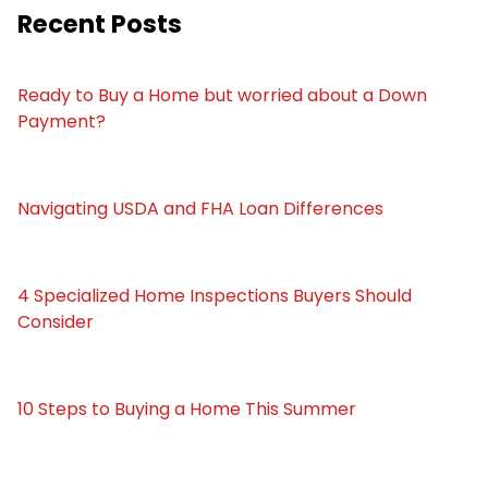
Recent Posts
Ready to Buy a Home but worried about a Down
Payment?
Navigating USDA and FHA Loan Differences
4 Specialized Home Inspections Buyers Should
Consider
10 Steps to Buying a Home This Summer