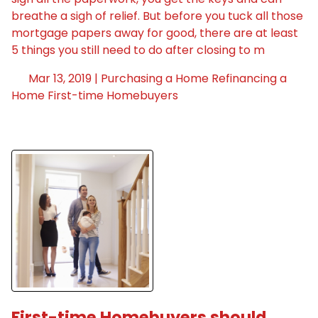
breathe a sigh of relief. But before you tuck all those
mortgage papers away for good, there are at least
5 things you still need to do after closing to m
Mar 13, 2019 |
Purchasing a Home
Refinancing a
Home
First-time Homebuyers
First-time Homebuyers should