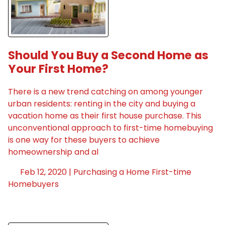
Should You Buy a Second Home as
Your First Home?
There is a new trend catching on among younger
urban residents: renting in the city and buying a
vacation home as their first house purchase. This
unconventional approach to first-time homebuying
is one way for these buyers to achieve
homeownership and al
Feb 12, 2020 |
Purchasing a Home
First-time
Homebuyers