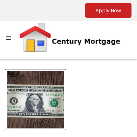
Apply Now