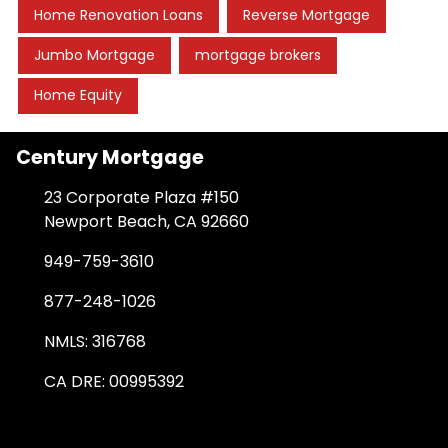
Home Renovation Loans
Reverse Mortgage
Jumbo Mortgage
mortgage brokers
Home Equity
Century Mortgage
23 Corporate Plaza #150
Newport Beach, CA 92660
949-759-3610
877-248-1026
NMLS: 316768
CA DRE: 00995392