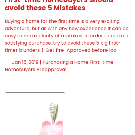
avoid these 5 Mistakes
Buying a home for the first time is a very exciting
adventure, but as with any new experience it can be
easy to make plenty of mistakes. In order to make a
satisfying purchase, try to avoid these 5 big first-
timer blunders. 1. Get Pre-Approved before loo
Jan 16, 2019 |
Purchasing a Home
First-time
Homebuyers
Preapproval