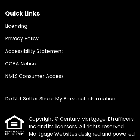
Quick Links
Licensing
Privacy Policy
Accessibility Statement
CCPA Notice
NMLS Consumer Access
Do Not Sell or Share My Personal Information
Copyright © Century Mortgage, Etrafficers,
Inc and its licensors. All rights reserved.
Mortgage Websites
designed and powered