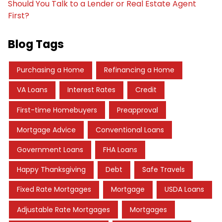
Should You Talk to a Lender or Real Estate Agent
First?
Blog Tags
Purchasing a Home
Refinancing a Home
VA Loans
Interest Rates
Credit
First-time Homebuyers
Preapproval
Mortgage Advice
Conventional Loans
Government Loans
FHA Loans
Happy Thanksgiving
Debt
Safe Travels
Fixed Rate Mortgages
Mortgage
USDA Loans
Adjustable Rate Mortgages
Mortgages