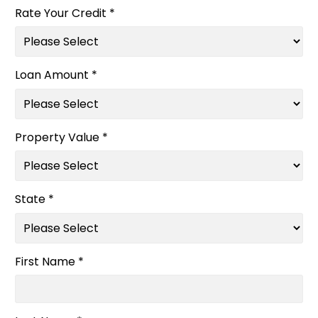
Rate Your Credit *
Loan Amount *
Property Value *
State *
First Name *