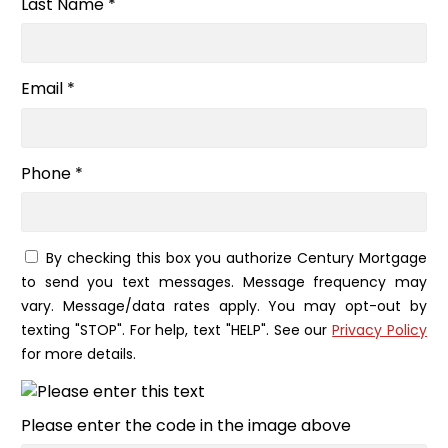
Last Name *
Email *
Phone *
By checking this box you authorize Century Mortgage
to send you text messages. Message frequency may
vary. Message/data rates apply. You may opt-out by
texting "STOP". For help, text "HELP". See our
Privacy Policy
for more details.
Please enter the code in the image above