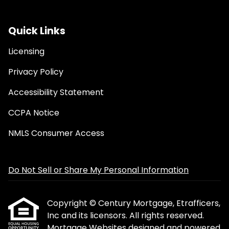
Quick Links
Licensing
Privacy Policy
Accessibility Statement
CCPA Notice
NMLS Consumer Access
Do Not Sell or Share My Personal Information
Copyright © Century Mortgage, Etrafficers,
Inc and its licensors. All rights reserved.
Mortgage Websites
designed and powered