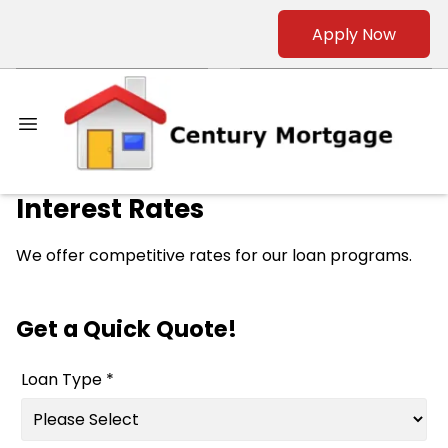
Apply Now
Interest Rates
We offer competitive rates for our loan programs.
Get a Quick Quote!
Loan Type *