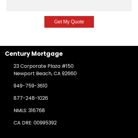
Get My Quote
Century Mortgage
23 Corporate Plaza #150
Newport Beach, CA 92660
949-759-3610
877-248-1026
NMLS: 316768
CA DRE: 00995392