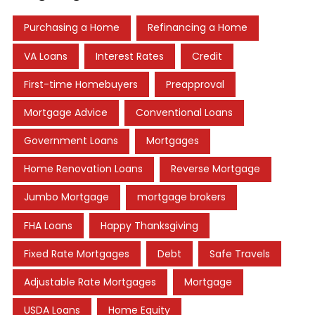
Purchasing a Home
Refinancing a Home
VA Loans
Interest Rates
Credit
First-time Homebuyers
Preapproval
Mortgage Advice
Conventional Loans
Government Loans
Mortgages
Home Renovation Loans
Reverse Mortgage
Jumbo Mortgage
mortgage brokers
FHA Loans
Happy Thanksgiving
Fixed Rate Mortgages
Debt
Safe Travels
Adjustable Rate Mortgages
Mortgage
USDA Loans
Home Equity