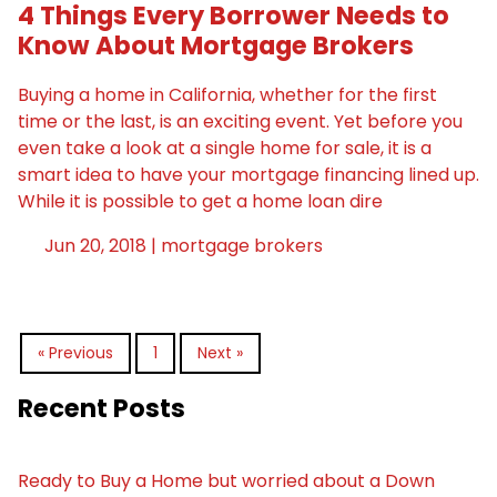
4 Things Every Borrower Needs to
Know About Mortgage Brokers
Buying a home in California, whether for the first
time or the last, is an exciting event. Yet before you
even take a look at a single home for sale, it is a
smart idea to have your mortgage financing lined up.
While it is possible to get a home loan dire
Jun 20, 2018 |
mortgage brokers
« Previous
1
Next »
Recent Posts
Ready to Buy a Home but worried about a Down