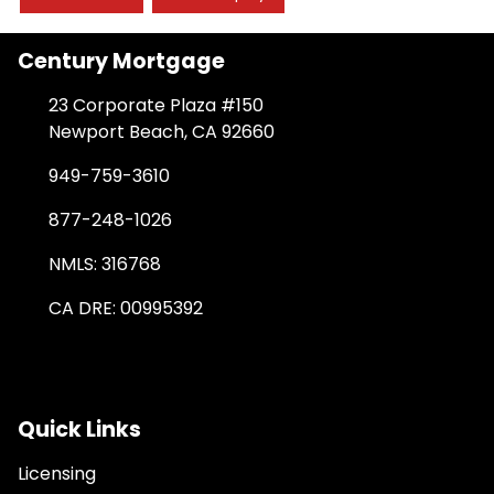
Century Mortgage
23 Corporate Plaza #150
Newport Beach, CA 92660
949-759-3610
877-248-1026
NMLS: 316768
CA DRE: 00995392
Quick Links
Licensing