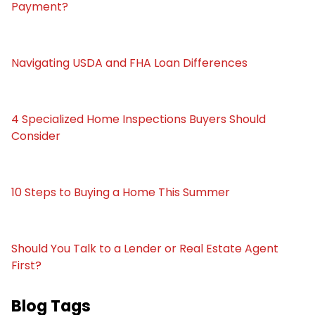
Payment?
Navigating USDA and FHA Loan Differences
4 Specialized Home Inspections Buyers Should
Consider
10 Steps to Buying a Home This Summer
Should You Talk to a Lender or Real Estate Agent
First?
Blog Tags