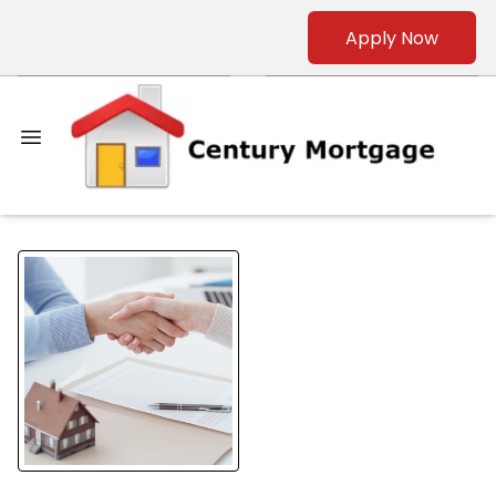
Apply Now