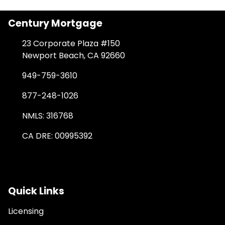
Century Mortgage
23 Corporate Plaza #150
Newport Beach, CA 92660
949-759-3610
877-248-1026
NMLS: 316768
CA DRE: 00995392
Quick Links
Licensing