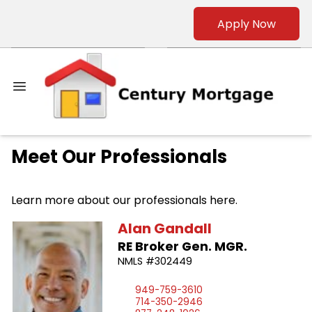
Apply Now
Meet Our Professionals
Learn more about our professionals here.
Alan
Gandall
RE Broker Gen. MGR.
NMLS #302449
949-759-3610
714-350-2946