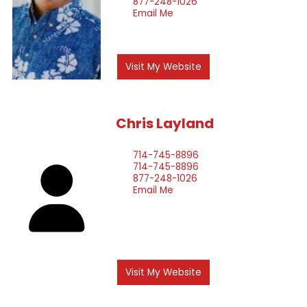
877-248-1026
Email Me
Visit My Website
Chris
Layland
714-745-8896
714-745-8896
877-248-1026
Email Me
Visit My Website