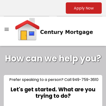
Apply Now
How can we help you?
Prefer speaking to a person? Call 949-759-3610
Let's get started. What are you
trying to do?