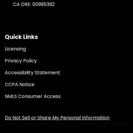
CA DRE: 00995392
Quick Links
Licensing
Privacy Policy
Accessibility Statement
CCPA Notice
NMLS Consumer Access
Do Not Sell or Share My Personal Information