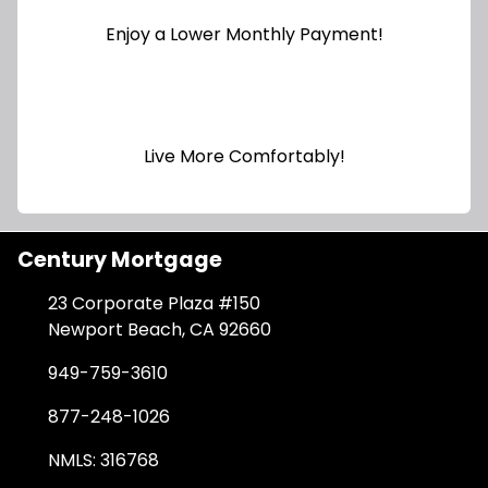
Enjoy a Lower Monthly Payment!
Live More Comfortably!
Century Mortgage
23 Corporate Plaza #150
Newport Beach, CA 92660
949-759-3610
877-248-1026
NMLS: 316768