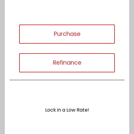
Purchase
Refinance
Lock in a Low Rate!