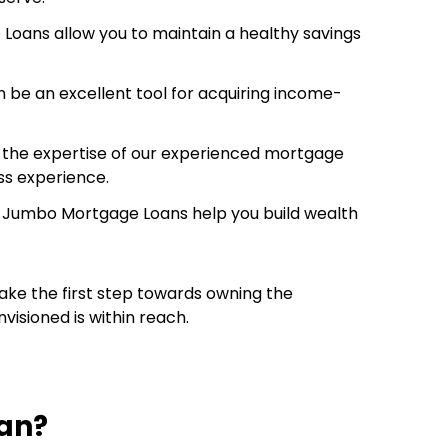
Loans allow you to maintain a healthy savings
an be an excellent tool for acquiring income-
in the expertise of our experienced mortgage
ss experience.
ure. Jumbo Mortgage Loans help you build wealth
ake the first step towards owning the
visioned is within reach.
an?