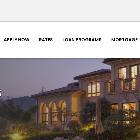
APPLY NOW
RATES
LOAN PROGRAMS
MORTGAGE 
s