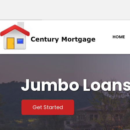
HOME
Jumbo Loan
Get Started