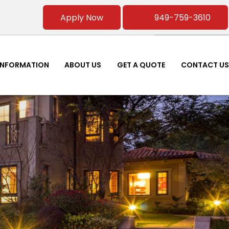
Apply Now
949-759-3610
INFORMATION
ABOUT US
GET A QUOTE
CONTACT US