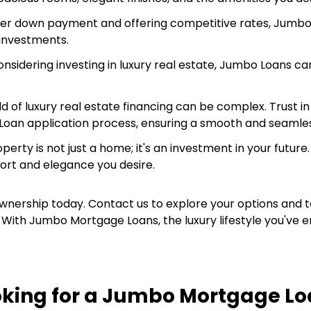
ler down payment and offering competitive rates, Jumbo 
 investments.
considering investing in luxury real estate, Jumbo Loans c
d of luxury real estate financing can be complex. Trust 
 Loan application process, ensuring a smooth and seamle
roperty is not just a home; it's an investment in your fut
ort and elegance you desire.
nership today. Contact us to explore your options and t
With Jumbo Mortgage Loans, the luxury lifestyle you've en
oking for a Jumbo Mortgage Lo