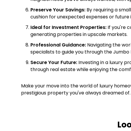
Preserve Your Savings:
By requiring a smal
cushion for unexpected expenses or future
Ideal for Investment Properties:
If you're 
generating properties in upscale markets.
Professional Guidance:
Navigating the worl
specialists to guide you through the Jumbo
Secure Your Future:
Investing in a luxury p
through real estate while enjoying the comf
Make your move into the world of luxury homeow
prestigious property you've always dreamed of. 
Lo