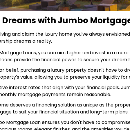
e Dreams with Jumbo Mortgag
 living and claim the luxury home you've always envision
hip dreams a reality.
ortgage Loans, you can aim higher and invest in a more 
o Loans provide the financial power to secure your dream
r belief, purchasing a luxury property doesn't have to dr
rty's value, allowing you to preserve your liquidity for
ve interest rates that align with your financial goals. J
ur monthly mortgage payments remain reasonable.
me deserves a financing solution as unique as the property 
age to suit your financial situation and long-term plans.
 Mortgage Loan ensures you don't have to compromise on 
acious rooms, elegant finishes, and the amenities you de