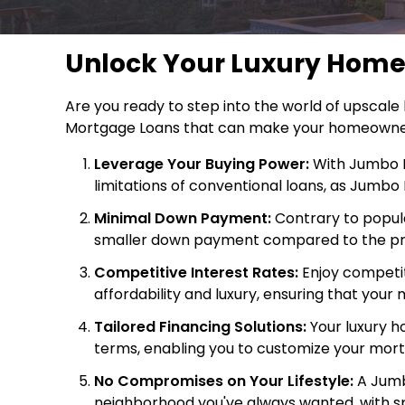
Unlock Your Luxury Hom
Are you ready to step into the world of upscale
Mortgage Loans that can make your homeowners
Leverage Your Buying Power:
With Jumbo M
limitations of conventional loans, as Jumb
Minimal Down Payment:
Contrary to popula
smaller down payment compared to the prope
Competitive Interest Rates:
Enjoy competiti
affordability and luxury, ensuring that yo
Tailored Financing Solutions:
Your luxury ho
terms, enabling you to customize your mortg
No Compromises on Your Lifestyle:
A Jumbo
neighborhood you've always wanted, with sp