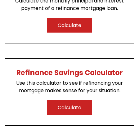
Calculate the monthly principal and interest
payment of a refinance mortgage loan.
Calculate
Refinance Savings Calculator
Use this calculator to see if refinancing your
mortgage makes sense for your situation.
Calculate