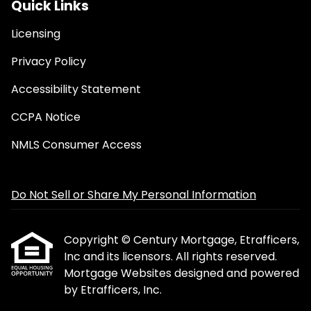
Quick Links
Licensing
Privacy Policy
Accessibility Statement
CCPA Notice
NMLS Consumer Access
Do Not Sell or Share My Personal Information
Copyright © Century Mortgage, Etrafficers,
Inc and its licensors. All rights reserved.
Mortgage Websites
designed and powered
by Etrafficers, Inc.