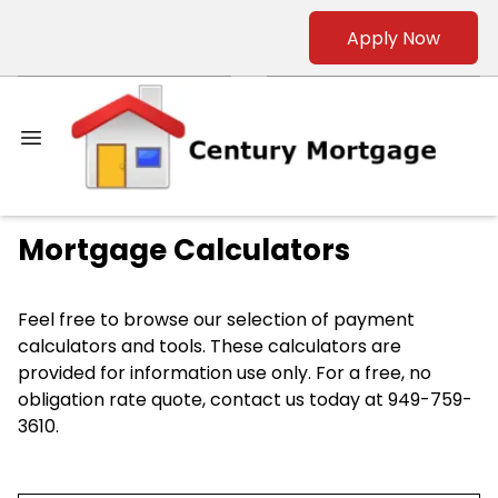
Apply Now
Mortgage Calculators
Feel free to browse our selection of payment
calculators and tools. These calculators are
provided for information use only. For a free, no
obligation rate quote, contact us today at 949-759-
3610.