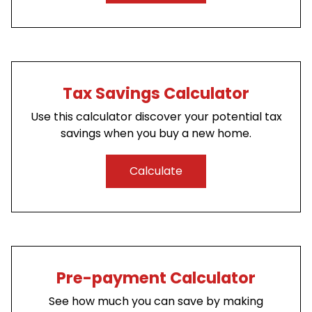
Tax Savings Calculator
Use this calculator discover your potential tax
savings when you buy a new home.
Calculate
Pre-payment Calculator
See how much you can save by making