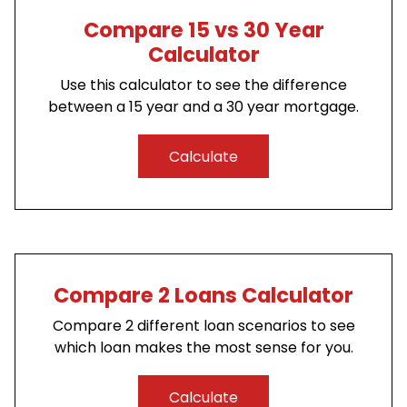
Compare 15 vs 30 Year
Calculator
Use this calculator to see the difference
between a 15 year and a 30 year mortgage.
Calculate
Compare 2 Loans Calculator
Compare 2 different loan scenarios to see
which loan makes the most sense for you.
Calculate