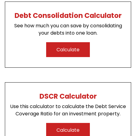
Debt Consolidation Calculator
See how much you can save by consolidating
your debts into one loan.
Calculate
DSCR Calculator
Use this calculator to calculate the Debt Service
Coverage Ratio for an investment property.
Calculate