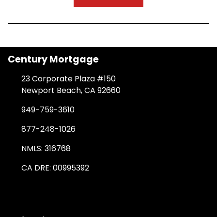
Century Mortgage
23 Corporate Plaza #150
Newport Beach, CA 92660
949-759-3610
877-248-1026
NMLS: 316768
CA DRE: 00995392