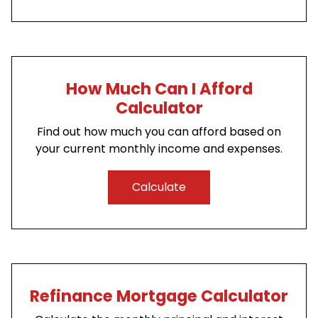
How Much Can I Afford
Calculator
Find out how much you can afford based on
your current monthly income and expenses.
Calculate
Refinance Mortgage Calculator