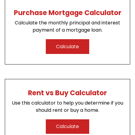
Purchase Mortgage Calculator
Calculate the monthly principal and interest
payment of a mortgage loan.
Calculate
Rent vs Buy Calculator
Use this calculator to help you determine if you
should rent or buy a home.
Calculate