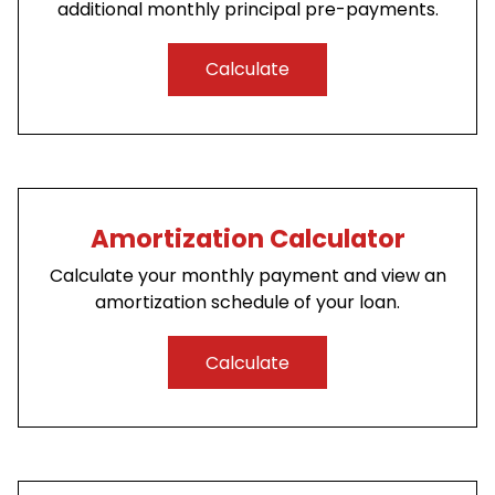
additional monthly principal pre-payments.
Calculate
Amortization Calculator
Calculate your monthly payment and view an
amortization schedule of your loan.
Calculate