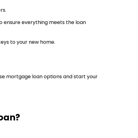
rs.
 to ensure everything meets the loan
 keys to your new home.
se mortgage loan options and start your
Loan?