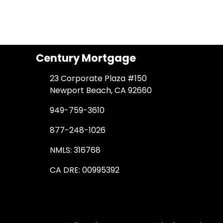
Century Mortgage
23 Corporate Plaza #150
Newport Beach, CA 92660
949-759-3610
877-248-1026
NMLS: 316768
CA DRE: 00995392