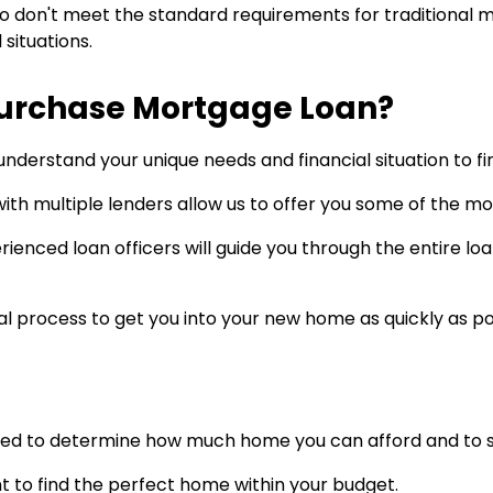
don't meet the standard requirements for traditional mo
situations.
Purchase Mortgage Loan?
understand your unique needs and financial situation to fi
ith multiple lenders allow us to offer you some of the mos
ienced loan officers will guide you through the entire l
 process to get you into your new home as quickly as po
ed to determine how much home you can afford and to sho
t to find the perfect home within your budget.