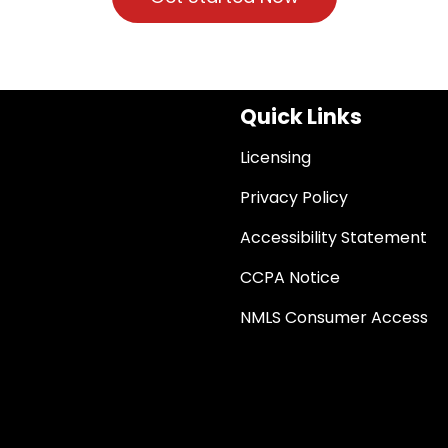
Quick Links
Licensing
Privacy Policy
Accessibility Statement
CCPA Notice
NMLS Consumer Access