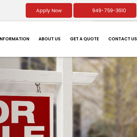
Apply Now
949-759-3610
INFORMATION
ABOUT US
GET A QUOTE
CONTACT US