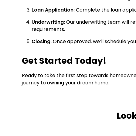
Loan Application:
Complete the loan applic
Underwriting:
Our underwriting team will re
requirements.
Closing:
Once approved, we’ll schedule your
Get Started Today!
Ready to take the first step towards homeowne
journey to owning your dream home.
Look