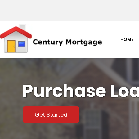
HOME
Purchase Lo
Get Started