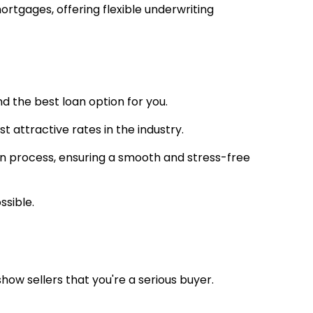
rtgages, offering flexible underwriting
nd the best loan option for you.
t attractive rates in the industry.
oan process, ensuring a smooth and stress-free
ssible.
w sellers that you're a serious buyer.