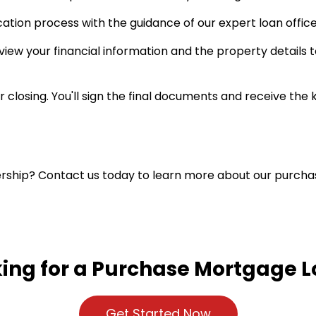
ation process with the guidance of our expert loan office
view your financial information and the property details
 closing. You'll sign the final documents and receive the
rship? Contact us today to learn more about our purcha
ing for a Purchase Mortgage 
Get Started Now