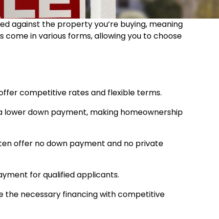
ured against the property you’re buying, meaning
ns come in various forms, allowing you to choose
ffer competitive rates and flexible terms.
ire a lower down payment, making homeownership
 often offer no down payment and no private
ayment for qualified applicants.
e the necessary financing with competitive