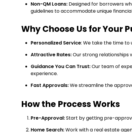
Non-QM Loans:
Designed for borrowers who 
guidelines to accommodate unique financial 
Why Choose Us for Your 
Personalized Service
: We take the time to 
Attractive Rates:
Our strong relationships w
Guidance You Can Trust:
Our team of exper
experience.
Fast Approvals:
We streamline the approval
How the Process Works
Pre-Approval:
Start by getting pre-approv
Home Search:
Work with a real estate agen