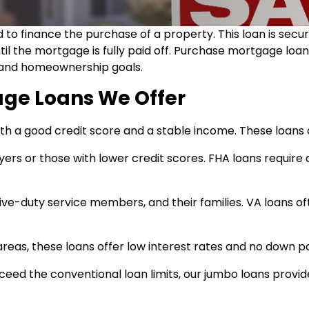
 to finance the purchase of a property. This loan is sec
til the mortgage is fully paid off. Purchase mortgage loa
on and homeownership goals.
age Loans We Offer
th a good credit score and a stable income. These loans o
yers or those with lower credit scores. FHA loans requ
active-duty service members, and their families. VA loans
l areas, these loans offer low interest rates and no down p
eed the conventional loan limits, our jumbo loans provid