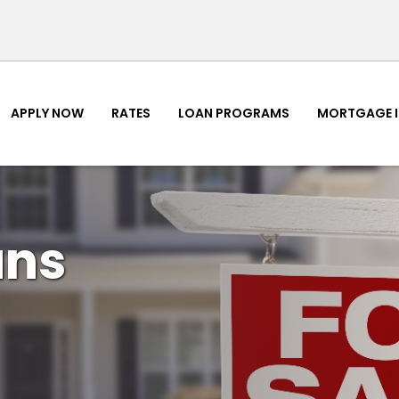
APPLY NOW
RATES
LOAN PROGRAMS
MORTGAGE 
ans