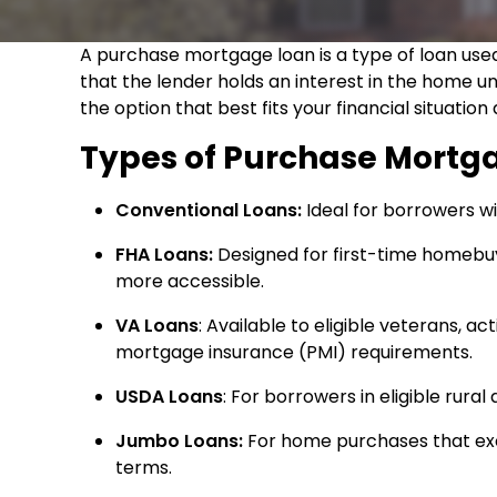
A purchase mortgage loan is a type of loan used
that the lender holds an interest in the home un
the option that best fits your financial situati
Types of Purchase Mortg
Conventional Loans:
Ideal for borrowers wi
FHA Loans:
Designed for first-time homebu
more accessible.
VA Loans
: Available to eligible veterans, 
mortgage insurance (PMI) requirements.
USDA Loans
: For borrowers in eligible rura
Jumbo Loans:
For home purchases that exc
terms.