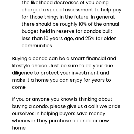
the likelihood decreases of you being
charged a special assessment to help pay
for those things in the future. In general,
there should be roughly 10% of the annual
budget held in reserve for condos built
less than 10 years ago, and 25% for older
communities.
Buying a condo can be a smart financial and
lifestyle choice. Just be sure to do your due
diligence to protect your investment and
make it a home you can enjoy for years to
come.
If you or anyone you know is thinking about
buying a condo, please give us a call! We pride
ourselves in helping buyers save money
whenever they purchase a condo or new
home.