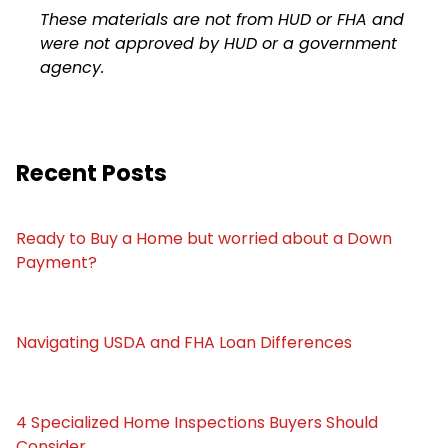
These materials are not from HUD or FHA and
were not approved by HUD or a government
agency.
Recent Posts
Ready to Buy a Home but worried about a Down
Payment?
Navigating USDA and FHA Loan Differences
4 Specialized Home Inspections Buyers Should
Consider