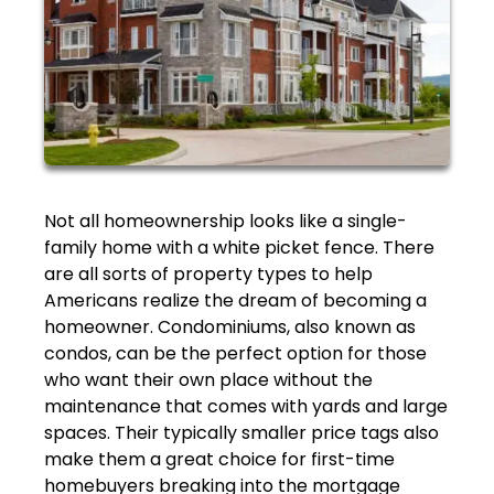
Not all homeownership looks like a single-
family home with a white picket fence. There
are all sorts of property types to help
Americans realize the dream of becoming a
homeowner. Condominiums, also known as
condos, can be the perfect option for those
who want their own place without the
maintenance that comes with yards and large
spaces. Their typically smaller price tags also
make them a great choice for first-time
homebuyers breaking into the mortgage