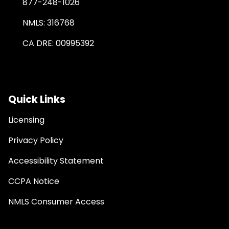
877-248-1026
NMLS: 316768
CA DRE: 00995392
Quick Links
Licensing
Privacy Policy
Accessibility Statement
CCPA Notice
NMLS Consumer Access