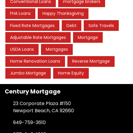
Conventional Loans
mortgage brokers
FHA Loans
Happy Thanksgiving
Fixed Rate Mortgages
Debt
Safe Travels
Adjustable Rate Mortgages
Mortgage
USDA Loans
Mortgages
Home Renovation Loans
Reverse Mortgage
Jumbo Mortgage
Home Equity
Century Mortgage
23 Corporate Plaza #150
Newport Beach, CA 92660
949-759-3610