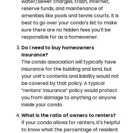
water/sewer charges, trash, Internet,
reserve funds, and maintenance of
amenities like pools and tennis courts. It is
best to go over your condo’s list to make
sure there are no hidden fees you’ll be
responsible for as a homeowner.
Do I need to buy homeowners
insurance?
The condo association will typically have
insurance for the building and land, but
your unit’s contents and liability would not
be covered by that policy. A typical
“renters’ insurance” policy would protect
you from damage to anything or anyone
inside your condo.
What is the ratio of owners to renters?
If your condo allows for renters, it's helpful
to know what the percentage of resident