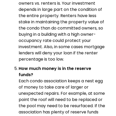
owners vs. renters is. Your investment
depends in large part on the condition of
the entire property. Renters have less
stake in maintaining the property value of
the condo than do committed owners, so
buying in a building with a high owner-
occupancy rate could protect your
investment. Also, in some cases mortgage
lenders will deny your loan if the renter
percentage is too low.
How much money is in the reserve
funds?
Each condo association keeps a nest egg
of money to take care of larger or
unexpected repairs. For example, at some
point the roof will need to be replaced or
the pool may need to be resurfaced. If the
association has plenty of reserve funds