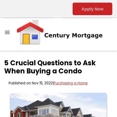
Apply Now
5 Crucial Questions to Ask
When Buying a Condo
Published on Nov 15, 2022
|
Purchasing a Home