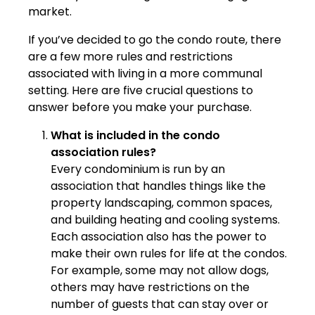
market.
If you’ve decided to go the condo route, there
are a few more rules and restrictions
associated with living in a more communal
setting. Here are five crucial questions to
answer before you make your purchase.
What is included in the condo
association rules?
Every condominium is run by an
association that handles things like the
property landscaping, common spaces,
and building heating and cooling systems.
Each association also has the power to
make their own rules for life at the condos.
For example, some may not allow dogs,
others may have restrictions on the
number of guests that can stay over or