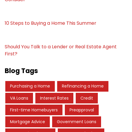
10 Steps to Buying a Home This Summer
Should You Talk to a Lender or Real Estate Agent
First?
Blog Tags
Purchasing a Home
Refinancing a Home
VA Loans
Interest Rates
Credit
First-time Homebuyers
Preapproval
Mortgage Advice
Government Loans