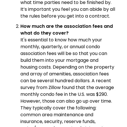
what time parties need to be finished by.
It’s important you feel you can abide by all
the rules before you get into a contract.
How much are the association fees and
what do they cover?
It's essential to know how much your
monthly, quarterly, or annual condo
association fees will be so that you can
build them into your mortgage and
housing costs. Depending on the property
and array of amenities, association fees
can be several hundred dollars. A recent
survey from Zillow found that the average
monthly condo fee in the U.S. was $290.
However, those can also go up over time.
They typically cover the following:
common area maintenance and
insurance, security, reserve funds,