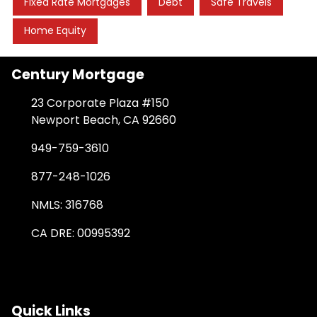
Fixed Rate Mortgages
Debt
Safe Travels
Home Equity
Century Mortgage
23 Corporate Plaza #150
Newport Beach, CA 92660
949-759-3610
877-248-1026
NMLS: 316768
CA DRE: 00995392
Quick Links