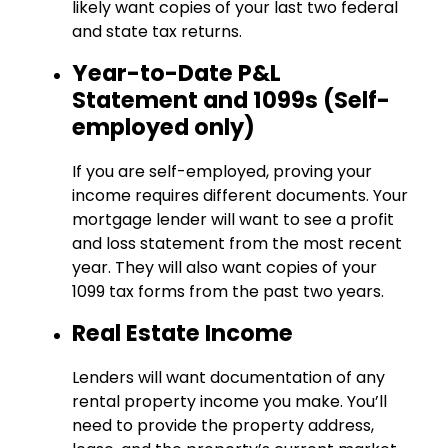
likely want copies of your last two federal
and state tax returns.
Year-to-Date P&L
Statement and 1099s (Self-
employed only)
If you are self-employed, proving your
income requires different documents. Your
mortgage lender will want to see a profit
and loss statement from the most recent
year. They will also want copies of your
1099 tax forms from the past two years.
Real Estate Income
Lenders will want documentation of any
rental property income you make. You’ll
need to provide the property address,