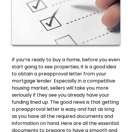
If you’re ready to buy a home, before you even
start going to see properties, it is a good idea
to obtain a preapproval letter from your
mortgage lender. Especially in a competitive
housing market, sellers will take you more
seriously if they see you already have your
funding lined up. The good news is that getting
a preapproval letter is easy and fast as long
as you have all the required documents and
information on hand. Here are all the essential
documents to prepare to have a smooth and