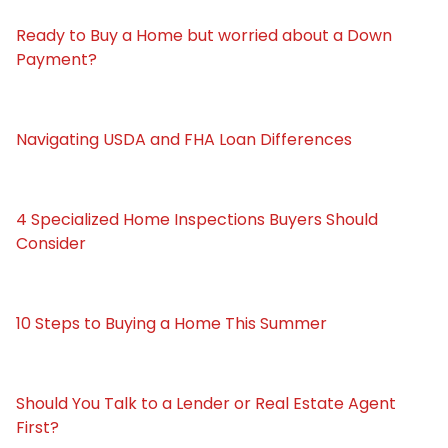
Ready to Buy a Home but worried about a Down
Payment?
Navigating USDA and FHA Loan Differences
4 Specialized Home Inspections Buyers Should
Consider
10 Steps to Buying a Home This Summer
Should You Talk to a Lender or Real Estate Agent
First?