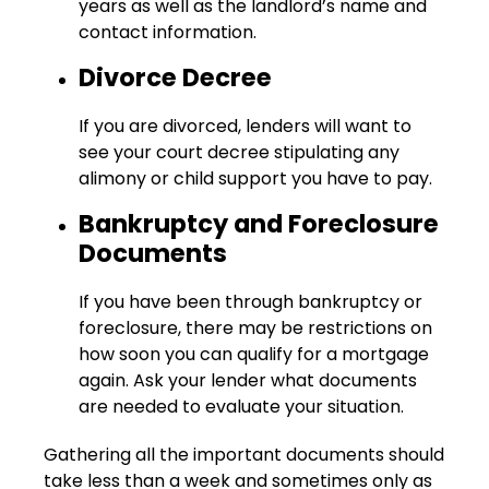
years as well as the landlord’s name and
contact information.
Divorce Decree
If you are divorced, lenders will want to
see your court decree stipulating any
alimony or child support you have to pay.
Bankruptcy and Foreclosure
Documents
If you have been through bankruptcy or
foreclosure, there may be restrictions on
how soon you can qualify for a mortgage
again. Ask your lender what documents
are needed to evaluate your situation.
Gathering all the important documents should
take less than a week and sometimes only as