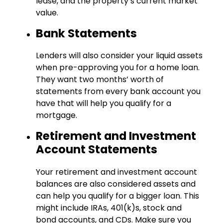
lease, and the property’s current market
value.
Bank Statements
Lenders will also consider your liquid assets
when pre-approving you for a home loan.
They want two months’ worth of
statements from every bank account you
have that will help you qualify for a
mortgage.
Retirement and Investment
Account Statements
Your retirement and investment account
balances are also considered assets and
can help you qualify for a bigger loan. This
might include IRAs, 401(k)s, stock and
bond accounts, and CDs. Make sure you