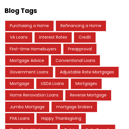
Blog Tags
Purchasing a Home
Refinancing a Home
VA Loans
Interest Rates
Credit
First-time Homebuyers
Preapproval
Mortgage Advice
Conventional Loans
Government Loans
Adjustable Rate Mortgages
Mortgage
USDA Loans
Mortgages
Home Renovation Loans
Reverse Mortgage
Jumbo Mortgage
mortgage brokers
FHA Loans
Happy Thanksgiving