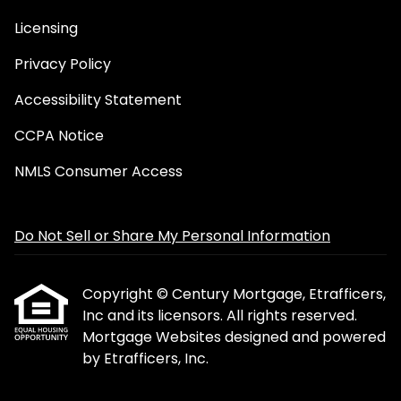
Licensing
Privacy Policy
Accessibility Statement
CCPA Notice
NMLS Consumer Access
Do Not Sell or Share My Personal Information
Copyright © Century Mortgage, Etrafficers,
Inc and its licensors. All rights reserved.
Mortgage Websites
designed and powered
by Etrafficers, Inc.