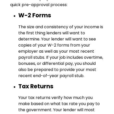
quick pre-approval process:
W-2 Forms
The size and consistency of your income is
the first thing lenders will want to
determine. Your lender will want to see
copies of your W-2 forms from your
employer as well as your most recent
payroll stubs. If your job includes overtime,
bonuses, or differential pay, you should
also be prepared to provide your most
recent end-of-year payroll stub.
Tax Returns
Your tax returns verify how much you
make based on what tax rate you pay to
the government. Your lender will most