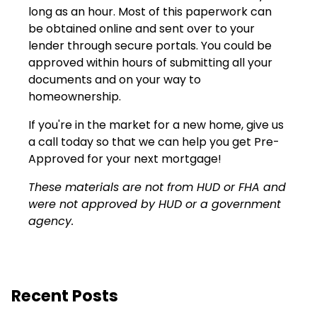
long as an hour. Most of this paperwork can
be obtained online and sent over to your
lender through secure portals. You could be
approved within hours of submitting all your
documents and on your way to
homeownership.
If you're in the market for a new home, give us
a call today so that we can help you get Pre-
Approved for your next mortgage!
These materials are not from HUD or FHA and
were not approved by HUD or a government
agency.
Recent Posts