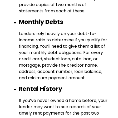
provide copies of two months of
statements from each of these.
Monthly Debts
Lenders rely heavily on your debt-to-
income ratio to determine if you qualify for
financing. You’ll need to give them a list of
your monthly debt obligations. For every
credit card, student loan, auto loan, or
mortgage, provide the creditor name,
address, account number, loan balance,
and minimum payment amount.
Rental History
If you’ve never owned a home before, your
lender may want to see records of your
timely rent payments for the past two