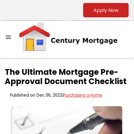
Apply Now
The Ultimate Mortgage Pre-
Approval Document Checklist
Published on Dec 06, 2022
|
Purchasing a Home