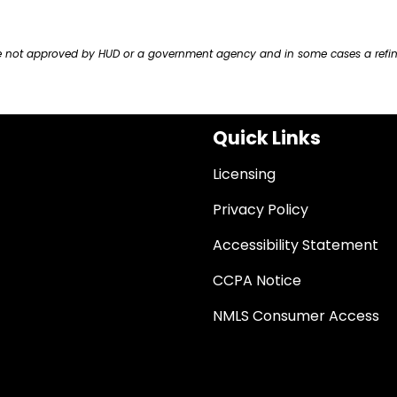
ere not approved by HUD or a government agency and in some cases a refi
Quick Links
Licensing
Privacy Policy
Accessibility Statement
CCPA Notice
NMLS Consumer Access