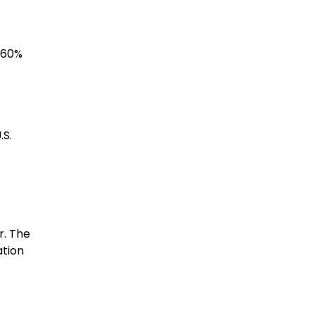
f 60%
.S.
r. The
ation