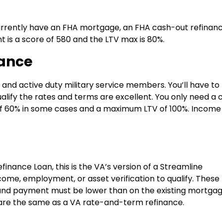
e
 currently have an FHA mortgage, an FHA cash-out refinanc
 is a score of 580 and the LTV max is 80%.
nance
ns and active duty military service members. You’ll have to
u qualify the rates and terms are excellent. You only need a 
of 60% in some cases and a maximum LTV of 100%. Income
inance Loan, this is the VA’s version of a Streamline
ncome, employment, or asset verification to qualify. These
 and payment must be lower than on the existing mortgag
 are the same as a VA rate-and-term refinance.