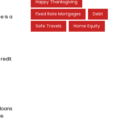
Happy Thanksgiving
Fixed Rate Mortgages
Debt
e is a
Safe Travels
Home Equity
credit
 loans
e.