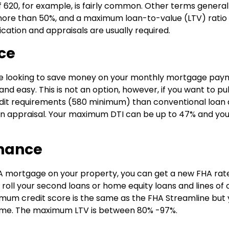
 620, for example, is fairly common. Other terms general
 more than 50%, and a maximum loan-to-value (LTV) ratio
tion and appraisals are usually required.
ce
u are looking to save money on your monthly mortgage pay
 easy. This is not an option, however, if you want to pul
edit requirements (580 minimum) than conventional loan
an appraisal. Your maximum DTI can be up to 47% and yo
inance
A mortgage on your property, you can get a new FHA rat
roll your second loans or home equity loans and lines of 
imum credit score is the same as the FHA Streamline but
ncome. The maximum LTV is between 80% -97%.