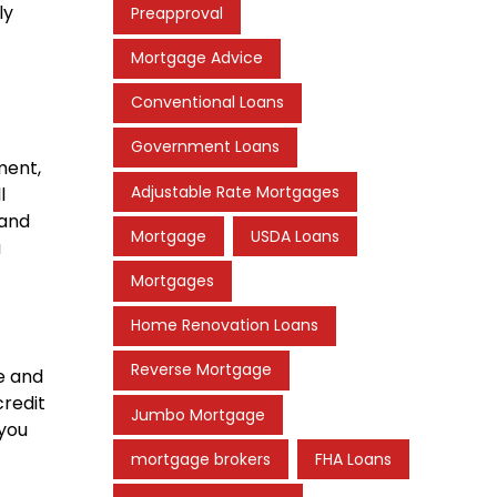
ly
Preapproval
Mortgage Advice
Conventional Loans
Government Loans
ment,
Adjustable Rate Mortgages
l
 and
Mortgage
USDA Loans
u
Mortgages
Home Renovation Loans
Reverse Mortgage
e and
credit
Jumbo Mortgage
 you
mortgage brokers
FHA Loans