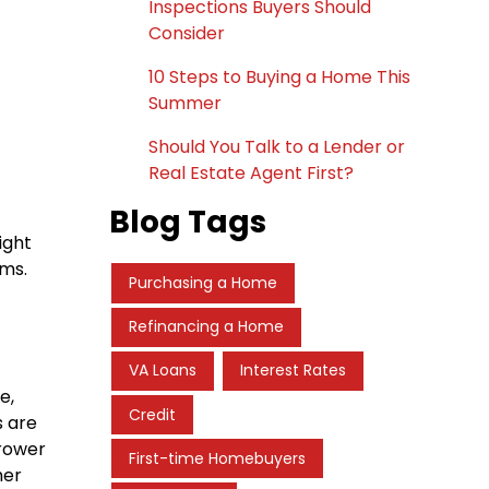
Inspections Buyers Should
Consider
10 Steps to Buying a Home This
Summer
Should You Talk to a Lender or
Real Estate Agent First?
Blog Tags
ight
ams.
Purchasing a Home
Refinancing a Home
VA Loans
Interest Rates
e,
Credit
s are
rrower
First-time Homebuyers
her