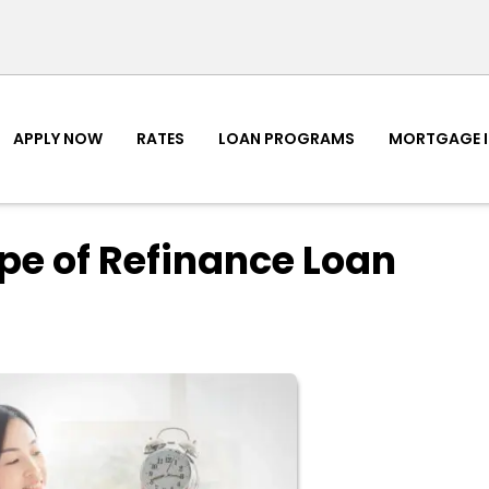
APPLY NOW
RATES
LOAN PROGRAMS
MORTGAGE 
pe of Refinance Loan