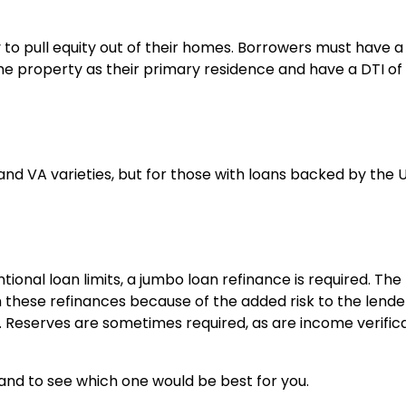
 to pull equity out of their homes. Borrowers must have a
 the property as their primary residence and have a DTI o
and VA varieties, but for those with loans backed by the U
onal loan limits, a jumbo loan refinance is required. The
 these refinances because of the added risk to the lende
. Reserves are sometimes required, as are income verific
 and to see which one would be best for you.