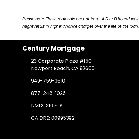
Please note: These materials are not from HUD or FHA and w
might result in higher finance charges over the life of the loan.
Century Mortgage
23 Corporate Plaza #150
Newport Beach, CA 92660
949-759-3610
877-248-1026
NMLS: 316768
CA DRE: 00995392