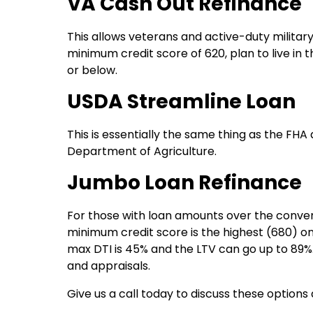
VA Cash Out Refinance
This allows veterans and active-duty military
minimum credit score of 620, plan to live in
or below.
USDA Streamline Loan
This is essentially the same thing as the FHA 
Department of Agriculture.
Jumbo Loan Refinance
For those with loan amounts over the conventi
minimum credit score is the highest (680) on
max DTI is 45% and the LTV can go up to 89%
and appraisals.
Give us a call today to discuss these options