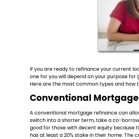
If you are ready to refinance your current lo
one for you will depend on your purpose for g
Here are the most common types and how th
Conventional Mortgage
A conventional mortgage refinance can allow 
switch into a shorter term, take a co-borrower
good for those with decent equity because t
has at least a 20% stake in their home. The 