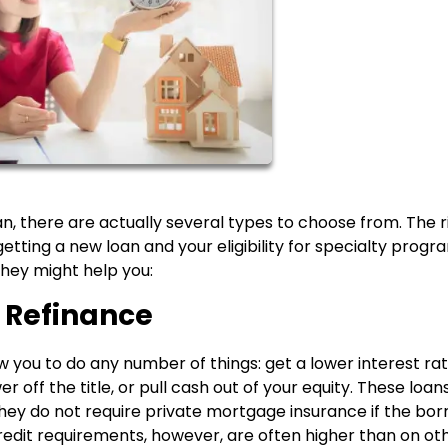
an, there are actually several types to choose from. The r
etting a new loan and your eligibility for specialty progr
ey might help you:
 Refinance
you to do any number of things: get a lower interest rat
 off the title, or pull cash out of your equity. These loan
hey do not require private mortgage insurance if the bo
credit requirements, however, are often higher than on ot