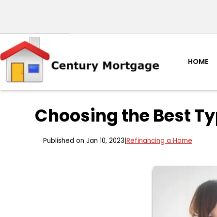
HOME
Choosing the Best Ty
Published on Jan 10, 2023
|
Refinancing a Home