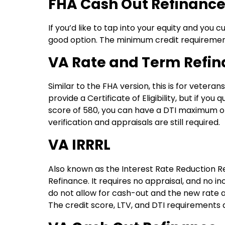
FHA Cash Out Refinanc
If you’d like to tap into your equity and you
good option. The minimum credit requirement
VA Rate and Term Refi
Similar to the FHA version, this is for vetera
provide a Certificate of Eligibility, but if yo
score of 580, you can have a DTI maximum 
verification and appraisals are still required.
VA IRRRL
Also known as the Interest Rate Reduction Ref
Refinance. It requires no appraisal, and no i
do not allow for cash-out and the new rate
The credit score, LTV, and DTI requirements