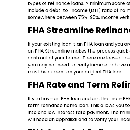
types of refinance loans. A minimum score of
include a debt-to-income (DTI) ratio of no
somewhere between 75%-95%. Income verifica
FHA Streamline Refinan
If your existing loan is an FHA loan and yo
an FHA Streamline makes the process quick and
cash out of your home. There are looser cr
you may not need to verify income or have 
must be current on your original FHA loan.
FHA Rate and Term Ref
If you have an FHA loan and another non-FH
term refinance home loan. This allows you to 
into one low interest rate payment. The min
will need an appraisal and to verify your i