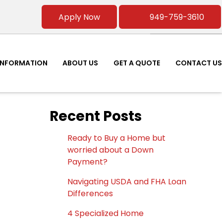
Apply Now
949-759-3610
INFORMATION
ABOUT US
GET A QUOTE
CONTACT US
Recent Posts
Ready to Buy a Home but
worried about a Down
Payment?
Navigating USDA and FHA Loan
Differences
4 Specialized Home