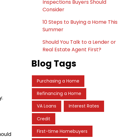
Inspections Buyers Should
Consider
10 Steps to Buying a Home This
Summer
Should You Talk to a Lender or
Real Estate Agent First?
Blog Tags
Purchasing a Home
Refinancing a Home
y.
VA Loans
Interest Rates
Credit
First-time Homebuyers
hould