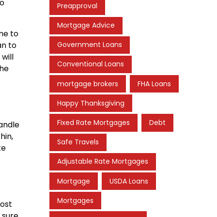
to
Preapproval
Mortgage Advice
me to
an to
Government Loans
will
Conventional Loans
the
mortgage brokers
FHA Loans
Happy Thanksgiving
Fixed Rate Mortgages
Debt
andle
hin,
Safe Travels
ke
Adjustable Rate Mortgages
Mortgage
USDA Loans
Mortgages
cost
 sure