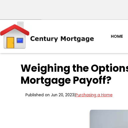
HOME
Weighing the Options
Mortgage Payoff?
Published on Jun 20, 2023
|
Purchasing a Home