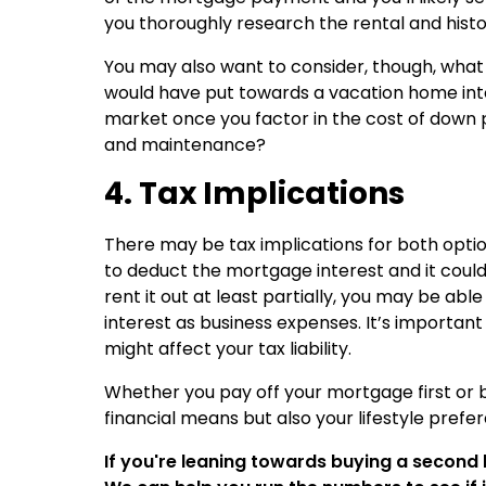
you thoroughly research the rental and histo
You may also want to consider, though, what
would have put towards a vacation home into
market once you factor in the cost of down 
and maintenance?
4. Tax Implications
There may be tax implications for both option
to deduct the mortgage interest and it coul
rent it out at least partially, you may be ab
interest as business expenses. It’s important 
might affect your tax liability.
Whether you pay off your mortgage first or 
financial means but also your lifestyle prefe
If you're leaning towards buying a second 