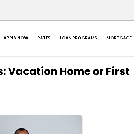
APPLY NOW
RATES
LOAN PROGRAMS
MORTGAGE 
: Vacation Home or First