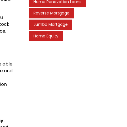
Home Renovation Loans
Reverse Mortgage
ou
stock
Jumbo Mortgage
ce,
Home Equity
e able
me and
sion
y.