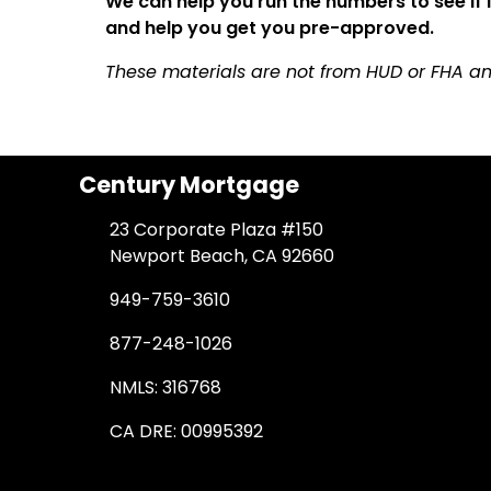
We can help you run the numbers to see if
and help you get you pre-approved.
These materials are not from HUD or FHA 
Century Mortgage
23 Corporate Plaza #150
Newport Beach, CA 92660
949-759-3610
877-248-1026
NMLS: 316768
CA DRE: 00995392