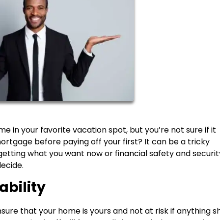
in your favorite vacation spot, but you’re not sure if it
rtgage before paying off your first? It can be a tricky
 getting what you want now or financial safety and securit
decide.
ability
nsure that your home is yours and not at risk if anything s