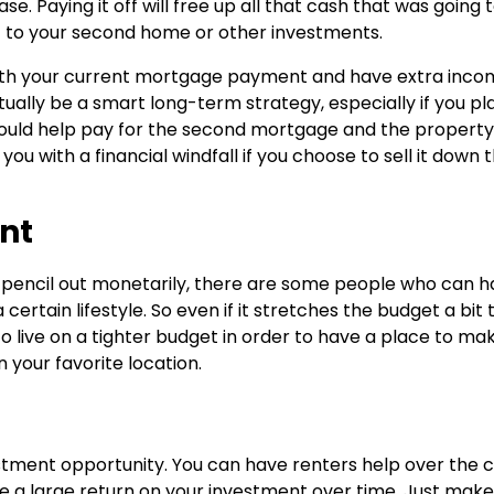
. Paying it off will free up all that cash that was going 
t to your second home or other investments.
with your current mortgage payment and have extra inco
ally be a smart long-term strategy, especially if you pl
 could help pay for the second mortgage and the property 
 you with a financial windfall if you choose to sell it down 
ent
 pencil out monetarily, there are some people who can h
 certain lifestyle. So even if it stretches the budget a bit t
to live on a tighter budget in order to have a place to ma
your favorite location.
tment opportunity. You can have renters help over the 
e a large return on your investment over time. Just make