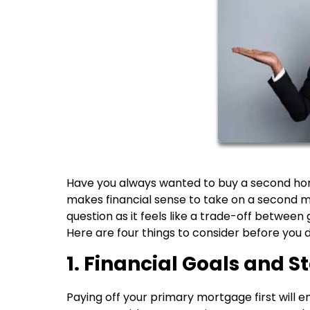
Have you always wanted to buy a second home 
makes financial sense to take on a second mo
question as it feels like a trade-off between
Here are four things to consider before you 
1. Financial Goals and St
Paying off your primary mortgage first will e