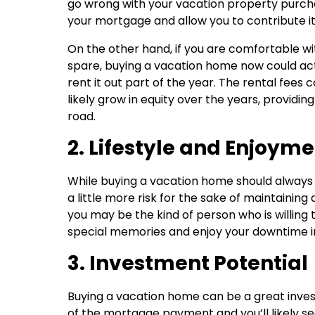
go wrong with your vacation property purchase
your mortgage and allow you to contribute i
On the other hand, if you are comfortable 
spare, buying a vacation home now could actu
rent it out part of the year. The rental fees
likely grow in equity over the years, providing
road.
2. Lifestyle and Enjoym
While buying a vacation home should always
a little more risk for the sake of maintaining a
you may be the kind of person who is willing 
special memories and enjoy your downtime in 
3. Investment Potential
Buying a vacation home can be a great inves
of the mortgage payment and you’ll likely se