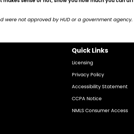
 it makes sense or not, show you how much you can af
and were not approved by HUD or a government agency.
Quick Links
Licensing
Privacy Policy
Accessibility Statement
CCPA Notice
NMLS Consumer Access