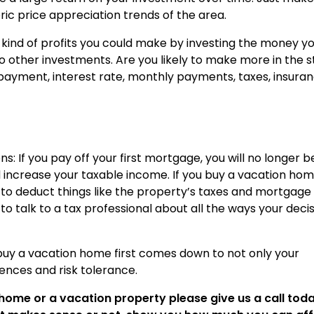
ric price appreciation trends of the area.
 kind of profits you could make by investing the money y
 other investments. Are you likely to make more in the 
payment, interest rate, monthly payments, taxes, insuran
s: If you pay off your first mortgage, you will no longer b
d increase your taxable income. If you buy a vacation ho
le to deduct things like the property’s taxes and mortgage
to talk to a tax professional about all the ways your deci
buy a vacation home first comes down to not only your
rences and risk tolerance.
home or a vacation property please give us a call toda