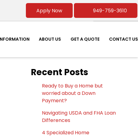
Apply Now
949-759-3610
INFORMATION
ABOUT US
GET A QUOTE
CONTACT US
Recent Posts
Ready to Buy a Home but
worried about a Down
Payment?
Navigating USDA and FHA Loan
Differences
4 Specialized Home