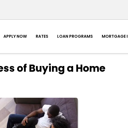
APPLY NOW
RATES
LOAN PROGRAMS
MORTGAGE 
cess of Buying a Home