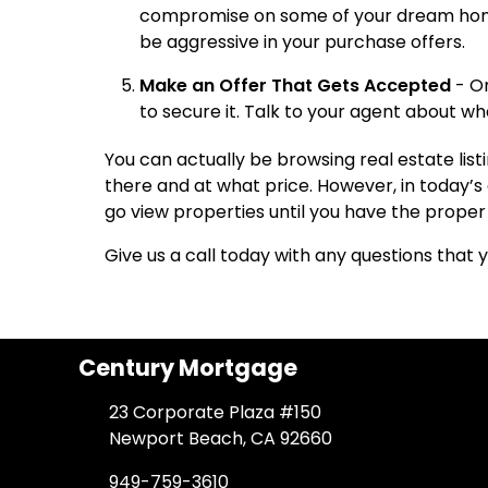
compromise on some of your dream home w
be aggressive in your purchase offers.
Make an Offer That Gets Accepted
- On
to secure it. Talk to your agent about wh
You can actually be browsing real estate list
there and at what price. However, in today’s 
go view properties until you have the proper 
Give us a call today with any questions that
Century Mortgage
23 Corporate Plaza #150
Newport Beach, CA 92660
949-759-3610