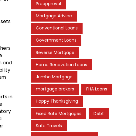
Preapproval
Mortgage Advice
ssets
Conventional Loans
Government Loans
thers
Reverse Mortgage
e
n and
Home Renovation Loans
ility
Jumbo Mortgage
rom
mortgage brokers
FHA Loans
ts in
Happy Thanksgiving
ne
ntory
Fixed Rate Mortgages
Debt
a
ar
Safe Travels