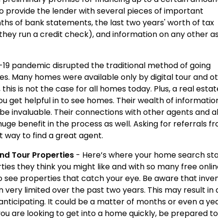
o provide the lender with several pieces of important
nths of bank statements, the last two years' worth of tax
 they run a credit check), and information on any other a
19 pandemic disrupted the traditional method of going
es. Many homes were available only by digital tour and o
his is not the case for all homes today. Plus, a real estat
 get helpful in to see homes. Their wealth of informatio
e invaluable. Their connections with other agents and ab
uge benefit in the process as well. Asking for referrals f
st way to find a great agent.
and Tour Properties
- Here’s where your home search star
ies they think you might like and with so many free onli
o see properties that catch your eye. Be aware that inve
very limited over the past two years. This may result in 
ticipating. It could be a matter of months or even a ye
you are looking to get into a home quickly, be prepared to