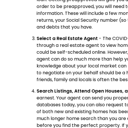
order to be preapproved, you will need t
information. These will include a few mo
returns, your Social Security number (so
and debts that you have.
Select a Real Estate Agent
- The COVID-
through a real estate agent to view hom
could be self-scheduled online. However, t
agent can do so much more than help you
knowledge about your local market can b
to negotiate on your behalf should be a h
friends, family and locals is often the be
Search Listings, Attend Open Houses, 
earnest. Your agent can send you propert
databases today, you can also request t
of both new and existing homes has been 
much longer home search than you are an
before you find the perfect property. If 