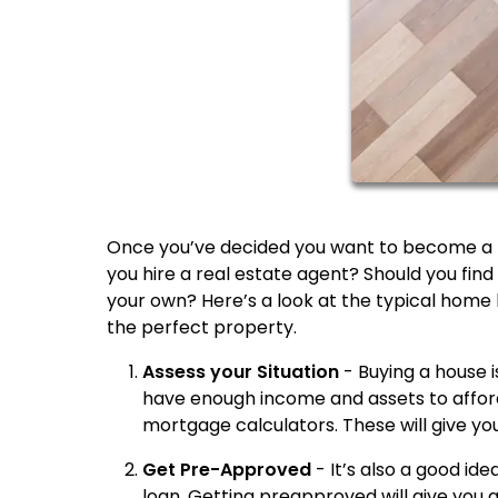
Once you’ve decided you want to become a 
you hire a real estate agent? Should you find 
your own? Here’s a look at the typical home 
the perfect property.
Assess your Situation
- Buying a house 
have enough income and assets to affor
mortgage calculators. These will give you
Get Pre-Approved
- It’s also a good id
loan. Getting preapproved will give you a