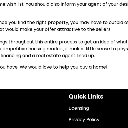
ish list. You should also inform your agent of your desi
ce you find the right property, you may have to outbid o
at would make your offer attractive to the sellers.
ings throughout this entire process to get an idea of what
competitive housing market, it makes little sense to phys
financing and a real estate agent lined up.
 you have. We would love to help you buy a home!
Quick Links
Licensing
Privacy Policy