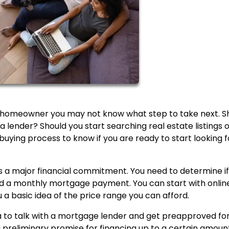
homeowner you may not know what step to take next. S
a lender? Should you start searching real estate listings 
buying process to know if you are ready to start looking f
is a major financial commitment. You need to determine i
d a monthly mortgage payment. You can start with onlin
 a basic idea of the price range you can afford.
ea to talk with a mortgage lender and get preapproved fo
 preliminary promise for financing up to a certain amount