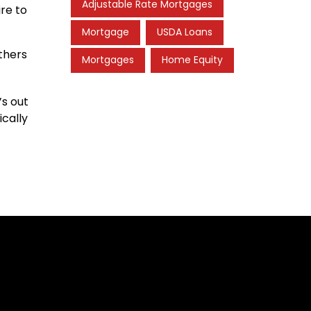
Adjustable Rate Mortgages
re to
Mortgage
USDA Loans
thers
Mortgages
Home Equity
’s out
ically