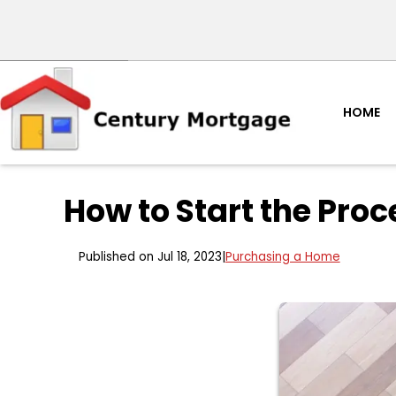
HOME
How to Start the Pro
Published on Jul 18, 2023
|
Purchasing a Home