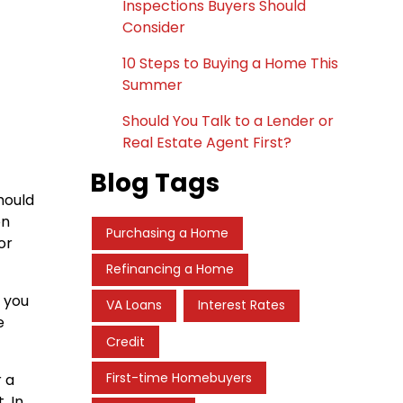
Inspections Buyers Should
Consider
10 Steps to Buying a Home This
Summer
Should You Talk to a Lender or
Real Estate Agent First?
Blog Tags
hould
on
Purchasing a Home
or
Refinancing a Home
f you
VA Loans
Interest Rates
e
Credit
First-time Homebuyers
r a
. In