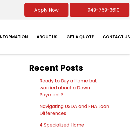
Apply Now
949-759-3610
INFORMATION
ABOUT US
GET A QUOTE
CONTACT US
Recent Posts
Ready to Buy a Home but
worried about a Down
Payment?
Navigating USDA and FHA Loan
Differences
4 Specialized Home