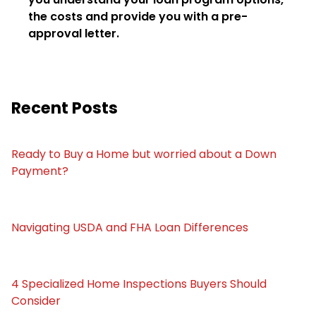
the costs and provide you with a pre-
approval letter.
Recent Posts
Ready to Buy a Home but worried about a Down
Payment?
Navigating USDA and FHA Loan Differences
4 Specialized Home Inspections Buyers Should
Consider