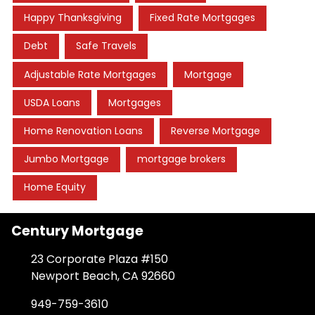
Happy Thanksgiving
Fixed Rate Mortgages
Debt
Safe Travels
Adjustable Rate Mortgages
Mortgage
USDA Loans
Mortgages
Home Renovation Loans
Reverse Mortgage
Jumbo Mortgage
mortgage brokers
Home Equity
Century Mortgage
23 Corporate Plaza #150
Newport Beach, CA 92660
949-759-3610