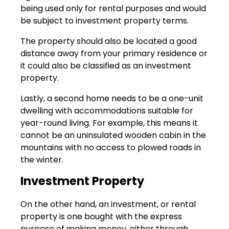
being used only for rental purposes and would
be subject to investment property terms.
The property should also be located a good
distance away from your primary residence or
it could also be classified as an investment
property.
Lastly, a second home needs to be a one-unit
dwelling with accommodations suitable for
year-round living. For example, this means it
cannot be an uninsulated wooden cabin in the
mountains with no access to plowed roads in
the winter.
Investment Property
On the other hand, an investment, or rental
property is one bought with the express
purpose of making money, either through