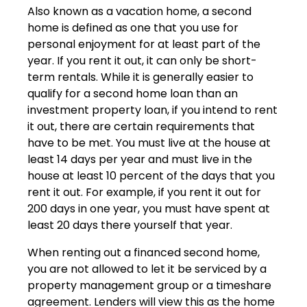
Also known as a vacation home, a second
home is defined as one that you use for
personal enjoyment for at least part of the
year. If you rent it out, it can only be short-
term rentals. While it is generally easier to
qualify for a second home loan than an
investment property loan, if you intend to rent
it out, there are certain requirements that
have to be met. You must live at the house at
least 14 days per year and must live in the
house at least 10 percent of the days that you
rent it out. For example, if you rent it out for
200 days in one year, you must have spent at
least 20 days there yourself that year.
When renting out a financed second home,
you are not allowed to let it be serviced by a
property management group or a timeshare
agreement. Lenders will view this as the home