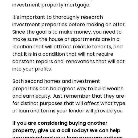
investment property mortgage.
It's important to thoroughly research
investment properties before making an offer.
Since the goal is to make money, you need to
make sure the house or apartments are in a
location that will attract reliable tenants, and
that it is in a condition that will not require
constant repairs and renovations that will eat
into your profits.
Both second homes and investment
properties can be a great way to build wealth
and earn equity. Just remember that they are
for distinct purposes that will affect what type
of loan and terms your lender will provide you.
If you are considering buying another
property, give us a call today! We can help
you understand your loan program options,