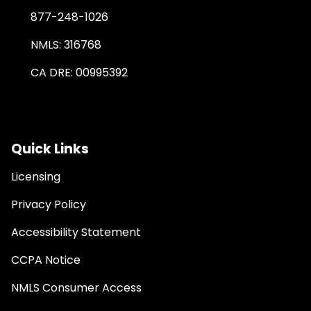
877-248-1026
NMLS: 316768
CA DRE: 00995392
Quick Links
Licensing
Privacy Policy
Accessibility Statement
CCPA Notice
NMLS Consumer Access