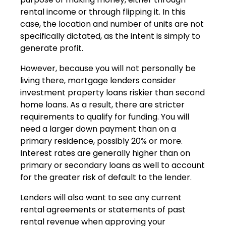
rental income or through flipping it. In this
case, the location and number of units are not
specifically dictated, as the intent is simply to
generate profit.
However, because you will not personally be
living there, mortgage lenders consider
investment property loans riskier than second
home loans. As a result, there are stricter
requirements to qualify for funding. You will
need a larger down payment than on a
primary residence, possibly 20% or more.
Interest rates are generally higher than on
primary or secondary loans as well to account
for the greater risk of default to the lender.
Lenders will also want to see any current
rental agreements or statements of past
rental revenue when approving your