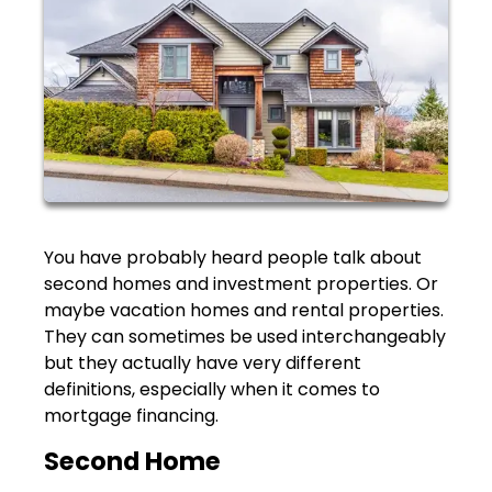
You have probably heard people talk about
second homes and investment properties. Or
maybe vacation homes and rental properties.
They can sometimes be used interchangeably
but they actually have very different
definitions, especially when it comes to
mortgage financing.
Second Home