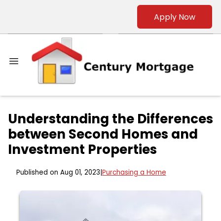
Apply Now
Understanding the Differences
between Second Homes and
Investment Properties
Published on Aug 01, 2023
|
Purchasing a Home