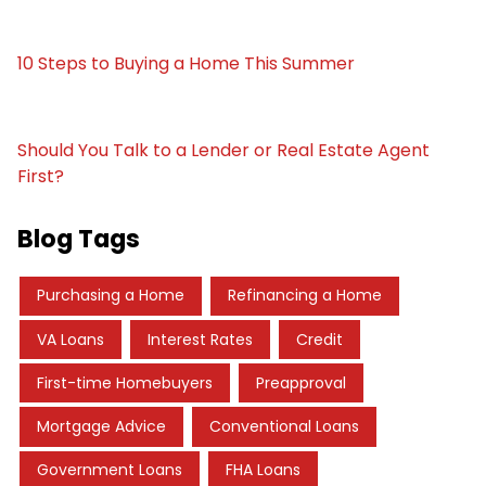
10 Steps to Buying a Home This Summer
Should You Talk to a Lender or Real Estate Agent
First?
Blog Tags
Purchasing a Home
Refinancing a Home
VA Loans
Interest Rates
Credit
First-time Homebuyers
Preapproval
Mortgage Advice
Conventional Loans
Government Loans
FHA Loans