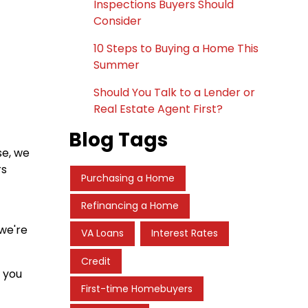
Inspections Buyers Should
Consider
10 Steps to Buying a Home This
Summer
Should You Talk to a Lender or
Real Estate Agent First?
Blog Tags
se, we
rs
Purchasing a Home
Refinancing a Home
 we're
VA Loans
Interest Rates
Credit
s you
First-time Homebuyers