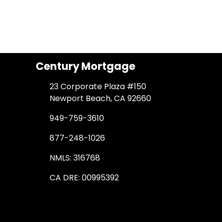
Century Mortgage
23 Corporate Plaza #150
Newport Beach, CA 92660
949-759-3610
877-248-1026
NMLS: 316768
CA DRE: 00995392