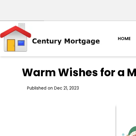
HOME
Warm Wishes for a M
Published on Dec 21, 2023