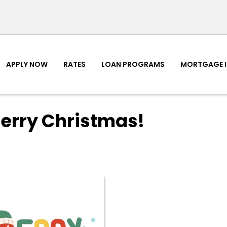
APPLY NOW
RATES
LOAN PROGRAMS
MORTGAGE 
erry Christmas!