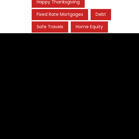
Happy Thanksgiving
Fixed Rate Mortgages
Debt
Safe Travels
Home Equity