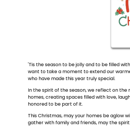
'Tis the season to be jolly and to be filled w
want to take a moment to extend our warmes
who have made this year truly special.
In the spirit of the season, we reflect on t
homes, creating spaces filled with love, laug
honored to be part of it.
This Christmas, may your homes be aglow with
gather with family and friends, may the spirit 