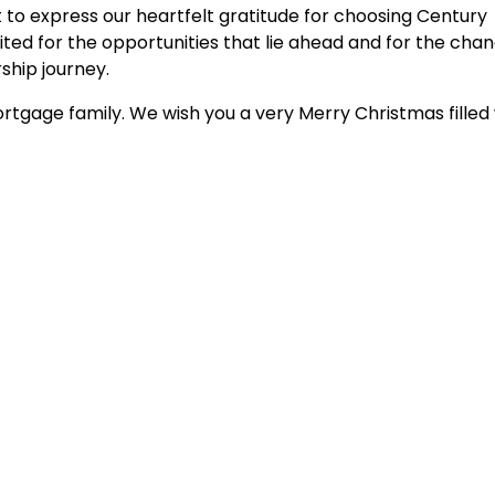
 to express our heartfelt gratitude for choosing Century
ted for the opportunities that lie ahead and for the cha
hip journey.
rtgage family. We wish you a very Merry Christmas filled