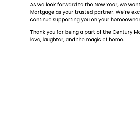
As we look forward to the New Year, we want
Mortgage as your trusted partner. We're exci
continue supporting you on your homeowners
Thank you for being a part of the Century Mo
love, laughter, and the magic of home.