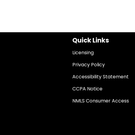
Quick Links
Licensing
Privacy Policy
Accessibility Statement
CCPA Notice
NMLS Consumer Access