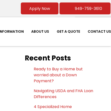
Apply Now
949-759-3610
INFORMATION
ABOUT US
GET A QUOTE
CONTACT US
Recent Posts
Ready to Buy a Home but
worried about a Down
Payment?
Navigating USDA and FHA Loan
Differences
4 Specialized Home