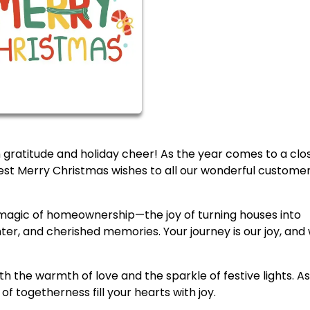
ith gratitude and holiday cheer! As the year comes to a clo
t Merry Christmas wishes to all our wonderful custome
he magic of homeownership—the joy of turning houses into
hter, and cherished memories. Your journey is our joy, and
 the warmth of love and the sparkle of festive lights. A
of togetherness fill your hearts with joy.