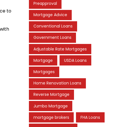
Preapproval
nce to
Mortgage Advice
Conventional Loans
 with
Government Loans
Adjustable Rate Mortgages
Mortgage
USDA Loans
Mortgages
Home Renovation Loans
Reverse Mortgage
Jumbo Mortgage
mortgage brokers
FHA Loans