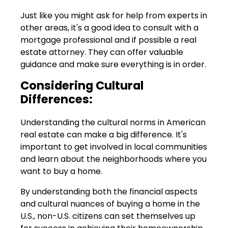
Just like you might ask for help from experts in
other areas, it's a good idea to consult with a
mortgage professional and if possible a real
estate attorney. They can offer valuable
guidance and make sure everything is in order.
Considering Cultural
Differences:
Understanding the cultural norms in American
real estate can make a big difference. It's
important to get involved in local communities
and learn about the neighborhoods where you
want to buy a home.
By understanding both the financial aspects
and cultural nuances of buying a home in the
U.S., non-U.S. citizens can set themselves up