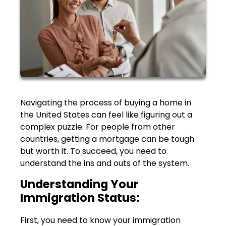
Navigating the process of buying a home in
the United States can feel like figuring out a
complex puzzle. For people from other
countries, getting a mortgage can be tough
but worth it. To succeed, you need to
understand the ins and outs of the system.
Understanding Your
Immigration Status:
First, you need to know your immigration