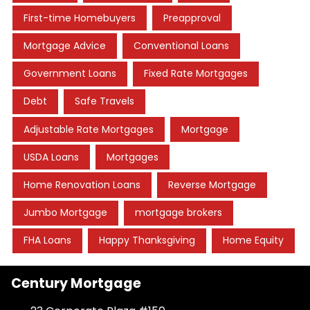
First-time Homebuyers
Preapproval
Mortgage Advice
Conventional Loans
Government Loans
Fixed Rate Mortgages
Debt
Safe Travels
Adjustable Rate Mortgages
Mortgage
USDA Loans
Mortgages
Home Renovation Loans
Reverse Mortgage
Jumbo Mortgage
mortgage brokers
FHA Loans
Happy Thanksgiving
Home Equity
Century Mortgage