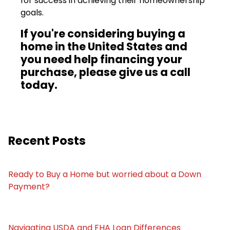
for success in achieving their homeownership
goals.
If you're considering buying a
home in the United States and
you need help financing your
purchase, please give us a call
today.
Recent Posts
Ready to Buy a Home but worried about a Down
Payment?
Navigating USDA and FHA Loan Differences