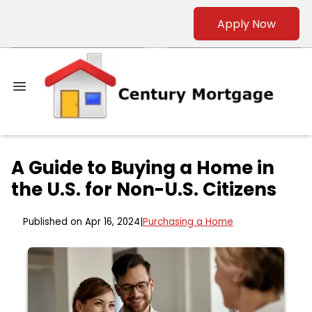
Apply Now
A Guide to Buying a Home in
the U.S. for Non-U.S. Citizens
Published on Apr 16, 2024
|
Purchasing a Home