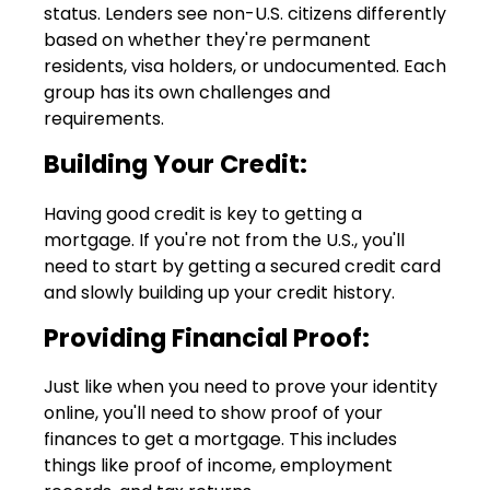
status. Lenders see non-U.S. citizens differently
based on whether they're permanent
residents, visa holders, or undocumented. Each
group has its own challenges and
requirements.
Building Your Credit:
Having good credit is key to getting a
mortgage. If you're not from the U.S., you'll
need to start by getting a secured credit card
and slowly building up your credit history.
Providing Financial Proof:
Just like when you need to prove your identity
online, you'll need to show proof of your
finances to get a mortgage. This includes
things like proof of income, employment