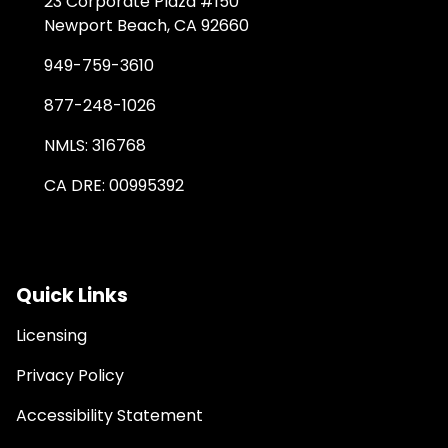
23 Corporate Plaza #150
Newport Beach, CA 92660
949-759-3610
877-248-1026
NMLS: 316768
CA DRE: 00995392
Quick Links
Licensing
Privacy Policy
Accessibility Statement