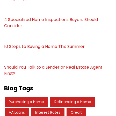
4 Specialized Home Inspections Buyers Should
Consider
10 Steps to Buying a Home This Summer
Should You Talk to a Lender or Real Estate Agent
First?
Blog Tags
Purchasing a Home
Refinancing a Home
VA Loans
Interest Rates
Credit