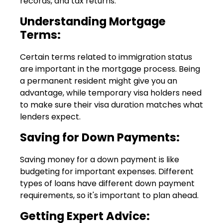
records, and tax returns.
Understanding Mortgage
Terms:
Certain terms related to immigration status
are important in the mortgage process. Being
a permanent resident might give you an
advantage, while temporary visa holders need
to make sure their visa duration matches what
lenders expect.
Saving for Down Payments:
Saving money for a down payment is like
budgeting for important expenses. Different
types of loans have different down payment
requirements, so it's important to plan ahead.
Getting Expert Advice: