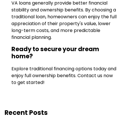
VA loans generally provide better financial
stability and ownership benefits. By choosing a
traditional loan, homeowners can enjoy the full
appreciation of their property's value, lower
long-term costs, and more predictable
financial planning.
Ready to secure your dream
home?
Explore traditional financing options today and
enjoy full ownership benefits. Contact us now
to get started!
Recent Posts