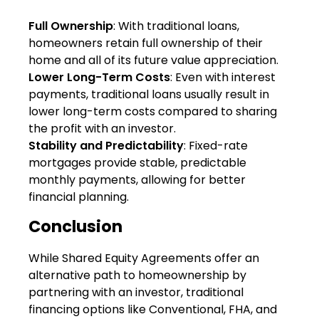
Full Ownership
: With traditional loans,
homeowners retain full ownership of their
home and all of its future value appreciation.
Lower Long-Term Costs
: Even with interest
payments, traditional loans usually result in
lower long-term costs compared to sharing
the profit with an investor.
Stability and Predictability
: Fixed-rate
mortgages provide stable, predictable
monthly payments, allowing for better
financial planning.
Conclusion
While Shared Equity Agreements offer an
alternative path to homeownership by
partnering with an investor, traditional
financing options like Conventional, FHA, and