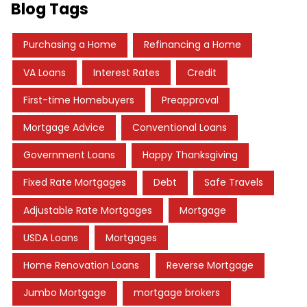
Blog Tags
Purchasing a Home
Refinancing a Home
VA Loans
Interest Rates
Credit
First-time Homebuyers
Preapproval
Mortgage Advice
Conventional Loans
Government Loans
Happy Thanksgiving
Fixed Rate Mortgages
Debt
Safe Travels
Adjustable Rate Mortgages
Mortgage
USDA Loans
Mortgages
Home Renovation Loans
Reverse Mortgage
Jumbo Mortgage
mortgage brokers