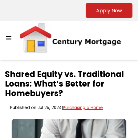
Apply Now
Shared Equity vs. Traditional
Loans: What’s Better for
Homebuyers?
Published on Jul 25, 2024
|
Purchasing a Home