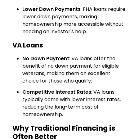
Lower Down Payments
: FHA loans require
lower down payments, making
homeownership more accessible without
needing an investor's help.
VA Loans
No Down Payment
: VA loans offer the
benefit of no down payment for eligible
veterans, making them an excellent
choice for those who qualify.
Competitive Interest Rates
: VA loans
typically come with lower interest rates,
reducing the long-term cost of
homeownership.
Why Traditional Financing is
Often Better