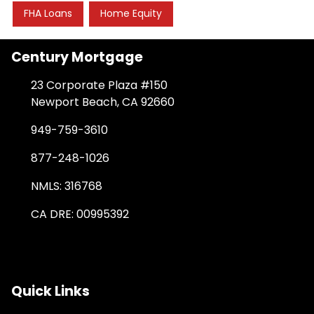
FHA Loans
Home Equity
Century Mortgage
23 Corporate Plaza #150
Newport Beach, CA 92660
949-759-3610
877-248-1026
NMLS: 316768
CA DRE: 00995392
Quick Links