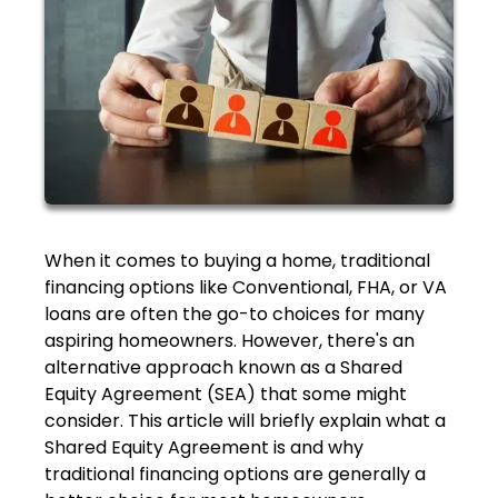
When it comes to buying a home, traditional
financing options like Conventional, FHA, or VA
loans are often the go-to choices for many
aspiring homeowners. However, there's an
alternative approach known as a Shared
Equity Agreement (SEA) that some might
consider. This article will briefly explain what a
Shared Equity Agreement is and why
traditional financing options are generally a