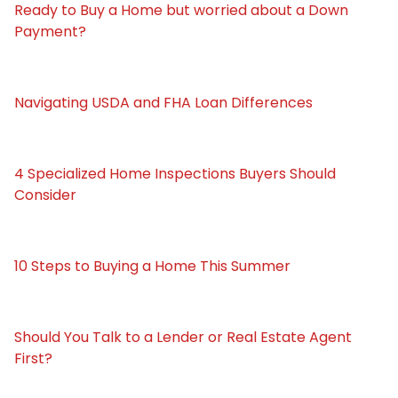
Ready to Buy a Home but worried about a Down
Payment?
Navigating USDA and FHA Loan Differences
4 Specialized Home Inspections Buyers Should
Consider
10 Steps to Buying a Home This Summer
Should You Talk to a Lender or Real Estate Agent
First?