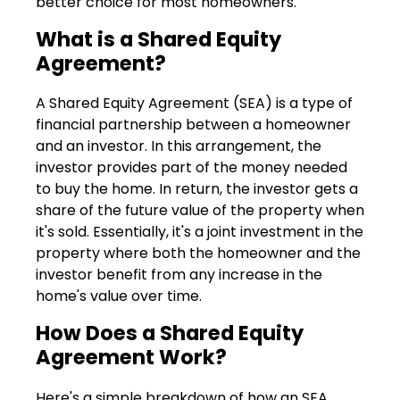
better choice for most homeowners.
What is a Shared Equity
Agreement?
A Shared Equity Agreement (SEA) is a type of
financial partnership between a homeowner
and an investor. In this arrangement, the
investor provides part of the money needed
to buy the home. In return, the investor gets a
share of the future value of the property when
it's sold. Essentially, it's a joint investment in the
property where both the homeowner and the
investor benefit from any increase in the
home's value over time.
How Does a Shared Equity
Agreement Work?
Here's a simple breakdown of how an SEA