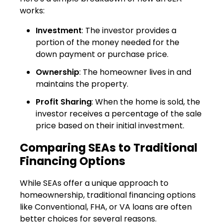
works:
Investment
: The investor provides a
portion of the money needed for the
down payment or purchase price.
Ownership
: The homeowner lives in and
maintains the property.
Profit Sharing
: When the home is sold, the
investor receives a percentage of the sale
price based on their initial investment.
Comparing SEAs to Traditional
Financing Options
While SEAs offer a unique approach to
homeownership, traditional financing options
like Conventional, FHA, or VA loans are often
better choices for several reasons.