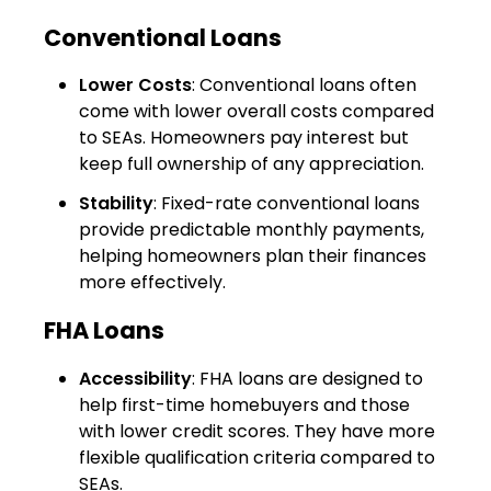
Conventional Loans
Lower Costs
: Conventional loans often
come with lower overall costs compared
to SEAs. Homeowners pay interest but
keep full ownership of any appreciation.
Stability
: Fixed-rate conventional loans
provide predictable monthly payments,
helping homeowners plan their finances
more effectively.
FHA Loans
Accessibility
: FHA loans are designed to
help first-time homebuyers and those
with lower credit scores. They have more
flexible qualification criteria compared to
SEAs.