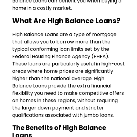
Balance Loans can benefit you when buying a
home in a costly market.
What Are High Balance Loans?
High Balance Loans are a type of mortgage
that allows you to borrow more than the
typical conforming loan limits set by the
Federal Housing Finance Agency (FHFA).
These loans are particularly useful in high-cost
areas where home prices are significantly
higher than the national average. High
Balance Loans provide the extra financial
flexibility you need to make competitive offers
on homes in these regions, without requiring
the larger down payment and stricter
qualifications associated with jumbo loans.
The Benefits of High Balance
Loans