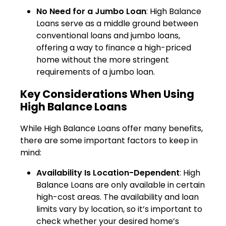
No Need for a Jumbo Loan
: High Balance
Loans serve as a middle ground between
conventional loans and jumbo loans,
offering a way to finance a high-priced
home without the more stringent
requirements of a jumbo loan.
Key Considerations When Using
High Balance Loans
While High Balance Loans offer many benefits,
there are some important factors to keep in
mind:
Availability Is Location-Dependent
: High
Balance Loans are only available in certain
high-cost areas. The availability and loan
limits vary by location, so it’s important to
check whether your desired home’s