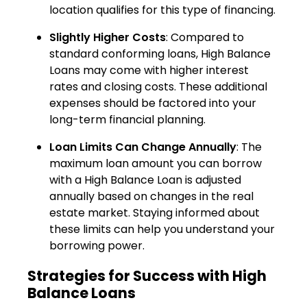
location qualifies for this type of financing.
Slightly Higher Costs
: Compared to
standard conforming loans, High Balance
Loans may come with higher interest
rates and closing costs. These additional
expenses should be factored into your
long-term financial planning.
Loan Limits Can Change Annually
: The
maximum loan amount you can borrow
with a High Balance Loan is adjusted
annually based on changes in the real
estate market. Staying informed about
these limits can help you understand your
borrowing power.
Strategies for Success with High
Balance Loans