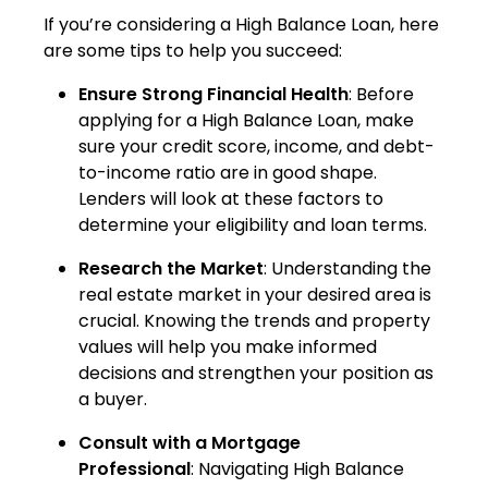
If you’re considering a High Balance Loan, here
are some tips to help you succeed:
Ensure Strong Financial Health
: Before
applying for a High Balance Loan, make
sure your credit score, income, and debt-
to-income ratio are in good shape.
Lenders will look at these factors to
determine your eligibility and loan terms.
Research the Market
: Understanding the
real estate market in your desired area is
crucial. Knowing the trends and property
values will help you make informed
decisions and strengthen your position as
a buyer.
Consult with a Mortgage
Professional
: Navigating High Balance