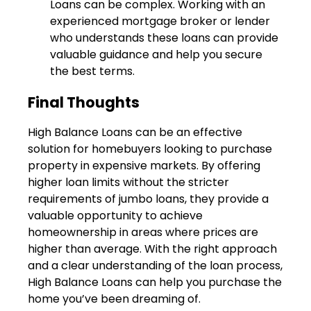
Loans can be complex. Working with an
experienced mortgage broker or lender
who understands these loans can provide
valuable guidance and help you secure
the best terms.
Final Thoughts
High Balance Loans can be an effective
solution for homebuyers looking to purchase
property in expensive markets. By offering
higher loan limits without the stricter
requirements of jumbo loans, they provide a
valuable opportunity to achieve
homeownership in areas where prices are
higher than average. With the right approach
and a clear understanding of the loan process,
High Balance Loans can help you purchase the
home you’ve been dreaming of.