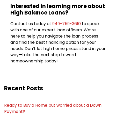
Interested in learning more about
High Balance Loans?
Contact us today at
949-759-3610
to speak
with one of our expert loan officers. We’re
here to help you navigate the loan process
and find the best financing option for your
needs. Don’t let high home prices stand in your
way—take the next step toward
homeownership today!
Recent Posts
Ready to Buy a Home but worried about a Down
Payment?