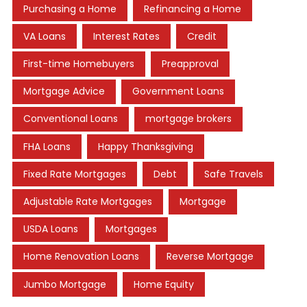
Purchasing a Home
Refinancing a Home
VA Loans
Interest Rates
Credit
First-time Homebuyers
Preapproval
Mortgage Advice
Government Loans
Conventional Loans
mortgage brokers
FHA Loans
Happy Thanksgiving
Fixed Rate Mortgages
Debt
Safe Travels
Adjustable Rate Mortgages
Mortgage
USDA Loans
Mortgages
Home Renovation Loans
Reverse Mortgage
Jumbo Mortgage
Home Equity