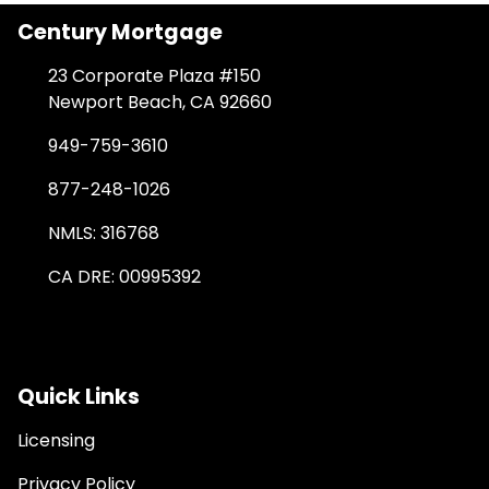
Century Mortgage
23 Corporate Plaza #150
Newport Beach, CA 92660
949-759-3610
877-248-1026
NMLS: 316768
CA DRE: 00995392
Quick Links
Licensing
Privacy Policy