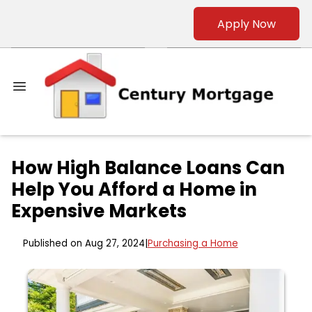
Apply Now
How High Balance Loans Can
Help You Afford a Home in
Expensive Markets
Published on Aug 27, 2024
|
Purchasing a Home