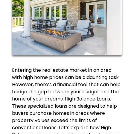
Entering the real estate market in an area
with high home prices can be a daunting task.
However, there’s a financial tool that can help
bridge the gap between your budget and the
home of your dreams: High Balance Loans.
These specialized loans are designed to help
buyers purchase homes in areas where
property values exceed the limits of
conventional loans. Let’s explore how High