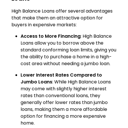
High Balance Loans offer several advantages
that make them an attractive option for
buyers in expensive markets:
Access to More Financing
: High Balance
Loans allow you to borrow above the
standard conforming loan limits, giving you
the ability to purchase a home in a high-
cost area without needing a jumbo loan.
Lower Interest Rates Compared to
Jumbo Loans
: While High Balance Loans
may come with slightly higher interest
rates than conventional loans, they
generally offer lower rates than jumbo
loans, making them a more affordable
option for financing a more expensive
home.