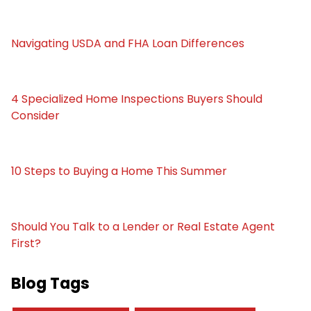
Navigating USDA and FHA Loan Differences
4 Specialized Home Inspections Buyers Should
Consider
10 Steps to Buying a Home This Summer
Should You Talk to a Lender or Real Estate Agent
First?
Blog Tags