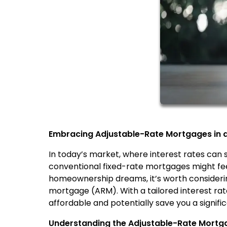
Embracing Adjustable-Rate Mortgages in a 
In today’s market, where interest rates can
conventional fixed-rate mortgages might feel
homeownership dreams, it’s worth considering
mortgage (ARM). With a tailored interest r
affordable and potentially save you a signif
Understanding the Adjustable-Rate Mort