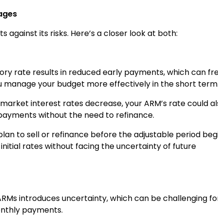
ages
 against its risks. Here’s a closer look at both:
tory rate results in reduced early payments, which can fr
 manage your budget more effectively in the short term
If market interest rates decrease, your ARM’s rate could a
 payments without the need to refinance.
u plan to sell or refinance before the adjustable period beg
nitial rates without facing the uncertainty of future
 ARMs introduces uncertainty, which can be challenging fo
onthly payments.