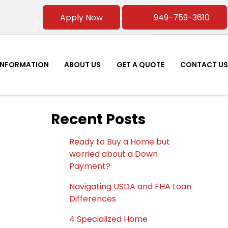
Apply Now
949-759-3610
INFORMATION
ABOUT US
GET A QUOTE
CONTACT US
Recent Posts
Ready to Buy a Home but
worried about a Down
Payment?
Navigating USDA and FHA Loan
Differences
4 Specialized Home