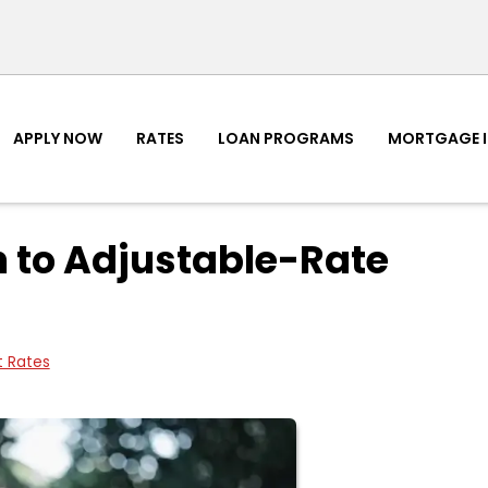
APPLY NOW
RATES
LOAN PROGRAMS
MORTGAGE 
 to Adjustable-Rate
t Rates