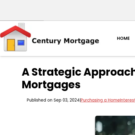
HOME
A Strategic Approach
Mortgages
Published on Sep 03, 2024
|
Purchasing a Home
Interes