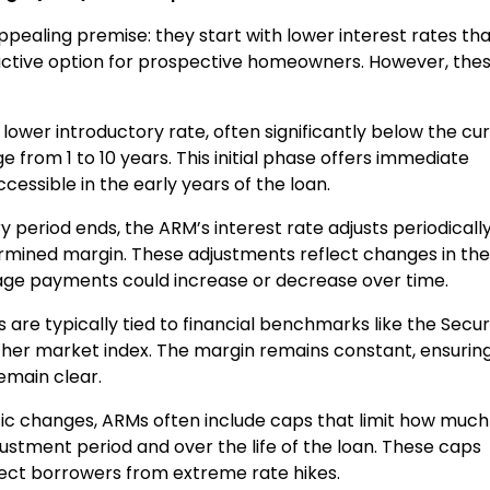
ealing premise: they start with lower interest rates th
ctive option for prospective homeowners. However, the
 lower introductory rate, often significantly below the cu
ge from 1 to 10 years. This initial phase offers immediate
ssible in the early years of the loan.
y period ends, the ARM’s interest rate adjusts periodicall
rmined margin. These adjustments reflect changes in the
e payments could increase or decrease over time.
 are typically tied to financial benchmarks like the Secu
her market index. The margin remains constant, ensurin
emain clear.
tic changes, ARMs often include caps that limit how much
justment period and over the life of the loan. These caps
otect borrowers from extreme rate hikes.