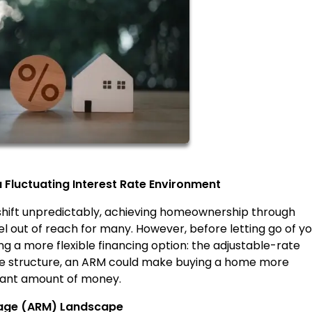
Fluctuating Interest Rate Environment
 shift unpredictably, achieving homeownership through
 out of reach for many. However, before letting go of yo
 a more flexible financing option: the adjustable-rate
ate structure, an ARM could make buying a home more
icant amount of money.
gage (ARM) Landscape