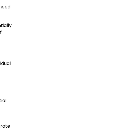
 need
tially
f
idual
ial
 rate