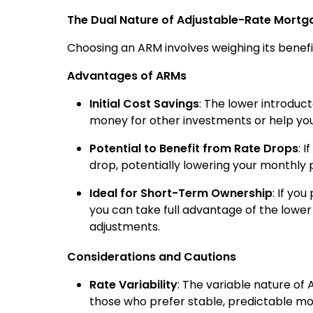
The Dual Nature of Adjustable-Rate Mortg
Choosing an ARM involves weighing its benefits
Advantages of ARMs
Initial Cost Savings
: The lower introduc
money for other investments or help you
Potential to Benefit from Rate Drops
: 
drop, potentially lowering your monthly
Ideal for Short-Term Ownership
: If yo
you can take full advantage of the lower i
adjustments.
Considerations and Cautions
Rate Variability
: The variable nature of
those who prefer stable, predictable m