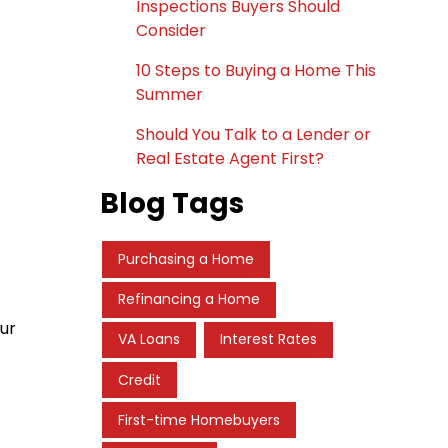
Inspections Buyers Should
Consider
10 Steps to Buying a Home This
Summer
Should You Talk to a Lender or
Real Estate Agent First?
Blog Tags
Purchasing a Home
Refinancing a Home
ur
VA Loans
Interest Rates
Credit
First-time Homebuyers