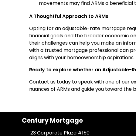
movements may find ARMs a beneficial to
A Thoughtful Approach to ARMs
Opting for an adjustable-rate mortgage requi
financial goals and the broader economic e
their challenges can help you make an informe
with a trusted mortgage professional can pro
aligns with your homeownership aspirations.
Ready to explore whether an Adjustable-Ra
Contact us today to speak with one of our e
nuances of ARMs and guide you toward the be
Century Mortgage
23 Corporate Plaza #150