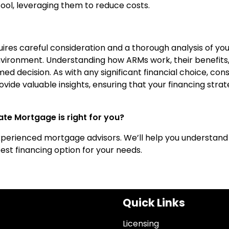
ol, leveraging them to reduce costs.
res careful consideration and a thorough analysis of you
nvironment. Understanding how ARMs work, their benefits
d decision. As with any significant financial choice, cons
vide valuable insights, ensuring that your financing stra
te Mortgage is right for you?
xperienced mortgage advisors. We’ll help you understand
st financing option for your needs.
Quick Links
Licensing