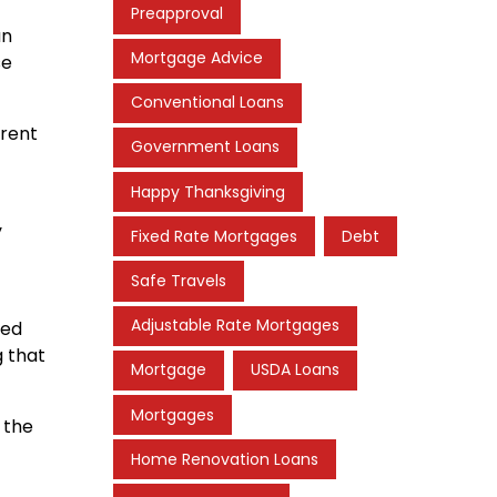
Preapproval
an
Mortgage Advice
se
Conventional Loans
rrent
Government Loans
Happy Thanksgiving
y
Fixed Rate Mortgages
Debt
Safe Travels
Adjustable Rate Mortgages
red
g that
Mortgage
USDA Loans
Mortgages
 the
Home Renovation Loans