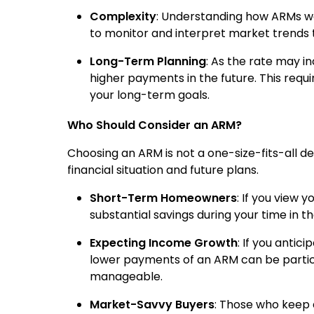
Complexity
: Understanding how ARMs wor
to monitor and interpret market trends 
Long-Term Planning
: As the rate may inc
higher payments in the future. This requi
your long-term goals.
Who Should Consider an ARM?
Choosing an ARM is not a one-size-fits-all deci
financial situation and future plans.
Short-Term Homeowners
: If you view
substantial savings during your time in t
Expecting Income Growth
: If you antic
lower payments of an ARM can be particu
manageable.
Market-Savvy Buyers
: Those who keep 