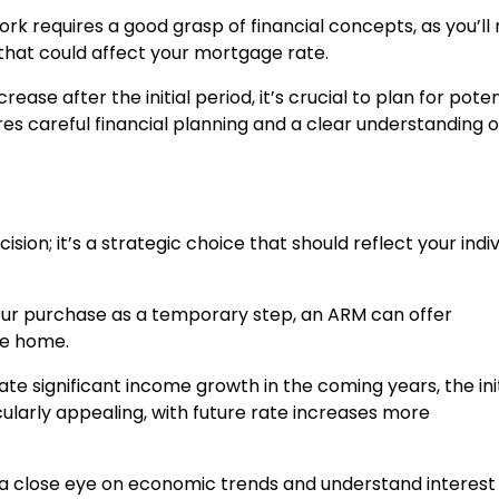
k requires a good grasp of financial concepts, as you’ll
that could affect your mortgage rate.
rease after the initial period, it’s crucial to plan for poten
res careful financial planning and a clear understanding o
sion; it’s a strategic choice that should reflect your indiv
 your purchase as a temporary step, an ARM can offer
he home.
ipate significant income growth in the coming years, the init
larly appealing, with future rate increases more
a close eye on economic trends and understand interest