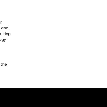
r
, and
ulting
tegy
 the