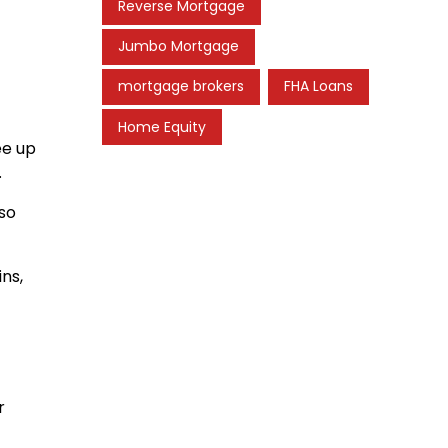
Reverse Mortgage
Jumbo Mortgage
mortgage brokers
FHA Loans
Home Equity
ee up
.
lso
ins,
r