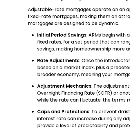
Adjustable-rate mortgages operate on an app
fixed-rate mortgages, making them an attra
mortgages are designed to be dynamic.
Initial Period Savings
: ARMs begin with a
fixed rates, for a set period that can ran
savings, making homeownership more acce
Rate Adjustments
: Once the introductor
based on a market index, plus a predete
broader economy, meaning your mortgag
Adjustment Mechanics
: The adjustments
Overnight Financing Rate (SOFR) or anot
while the rate can fluctuate, the terms r
Caps and Protections
: To prevent dras
interest rate can increase during any ad
provide a level of predictability and pr