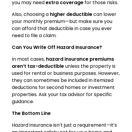
you may need
extra coverage
for those risks.
Also, choosing a
higher deductible
can lower
your monthly premium—but make sure you
can afford that deductible in case you ever
need to file a claim.
Can You Write Off Hazard Insurance?
In most cases,
hazard insurance premiums
aren’t tax-deductible
unless the property is
used for rental or business purposes. However,
they can sometimes be included in itemized
deductions for second homes or investment
properties. Ask your tax advisor for specific
guidance.
The Bottom Line
Hazard insurance isn’t just a requirement—it’s