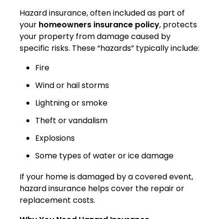
Hazard insurance, often included as part of
your
homeowners insurance policy
, protects
your property from damage caused by
specific risks. These “hazards” typically include:
Fire
Wind or hail storms
Lightning or smoke
Theft or vandalism
Explosions
Some types of water or ice damage
If your home is damaged by a covered event,
hazard insurance helps cover the repair or
replacement costs.