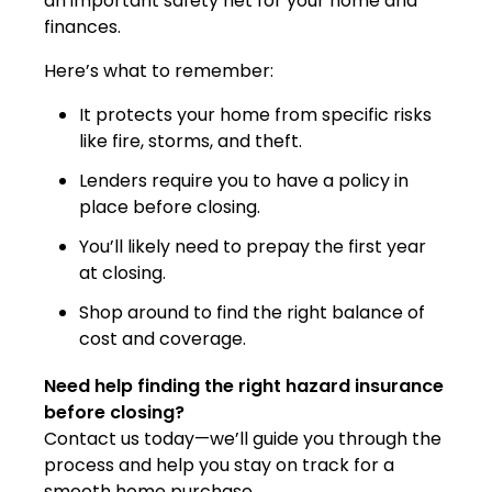
an important safety net for your home and
finances.
Here’s what to remember:
It protects your home from specific risks
like fire, storms, and theft.
Lenders require you to have a policy in
place before closing.
You’ll likely need to prepay the first year
at closing.
Shop around to find the right balance of
cost and coverage.
Need help finding the right hazard insurance
before closing?
Contact us today—we’ll guide you through the
process and help you stay on track for a
smooth home purchase.