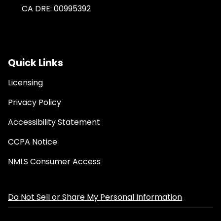
CA DRE: 00995392
Quick Links
Licensing
Privacy Policy
Accessibility Statement
CCPA Notice
NMLS Consumer Access
Do Not Sell or Share My Personal Information