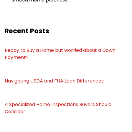
Recent Posts
Ready to Buy a Home but worried about a Down
Payment?
Navigating USDA and FHA Loan Differences
4 Specialized Home Inspections Buyers Should
Consider