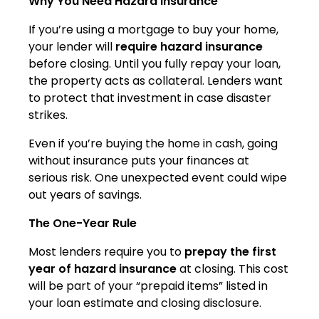
Why You Need Hazard Insurance
If you’re using a mortgage to buy your home,
your lender will
require hazard insurance
before closing. Until you fully repay your loan,
the property acts as collateral. Lenders want
to protect that investment in case disaster
strikes.
Even if you’re buying the home in cash, going
without insurance puts your finances at
serious risk. One unexpected event could wipe
out years of savings.
The One-Year Rule
Most lenders require you to
prepay the first
year of hazard insurance
at closing. This cost
will be part of your “prepaid items” listed in
your loan estimate and closing disclosure.