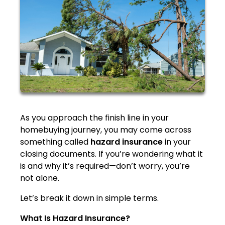
As you approach the finish line in your
homebuying journey, you may come across
something called
hazard insurance
in your
closing documents. If you’re wondering what it
is and why it’s required—don’t worry, you’re
not alone.
Let’s break it down in simple terms.
What Is Hazard Insurance?