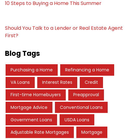
10 Steps to Buying a Home This Summer
Should You Talk to a Lender or Real Estate Agent
First?
Blog Tags
Purchasing a Home
Refinancing a Home
VA Loans
Interest Rates
Credit
First-time Homebuyers
Preapproval
Mortgage Advice
Conventional Loans
Government Loans
USDA Loans
Adjustable Rate Mortgages
Mortgage