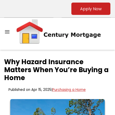
Apply Now
Why Hazard Insurance
Matters When You’re Buying a
Home
Published on Apr 15, 2025
|
Purchasing a Home