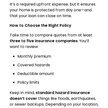
It’s a required upfront expense, but it ensures
your home is protected from day one—and
that your loan can close on time.
How to Choose the Right Policy
Take time to compare quotes from at least
three to five insurance companies
. You’ll
want to review:
Monthly premium
Covered hazards
Deductible amount
Policy limits
Keep in mind,
standard hazard insurance
doesn’t cover
things like floods, earthquakes,
or sewer backups. Depending on your location,