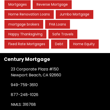
Mortgages
Reverse Mortgage
Home Renovation Loans
Jumbo Mortgage
mortgage brokers
FHA Loans
Happy Thanksgiving
Safe Travels
Fixed Rate Mortgages
Debt
Home Equity
Century Mortgage
23 Corporate Plaza #150
Newport Beach, CA 92660
949-759-3610
877-248-1026
NMLS: 316768