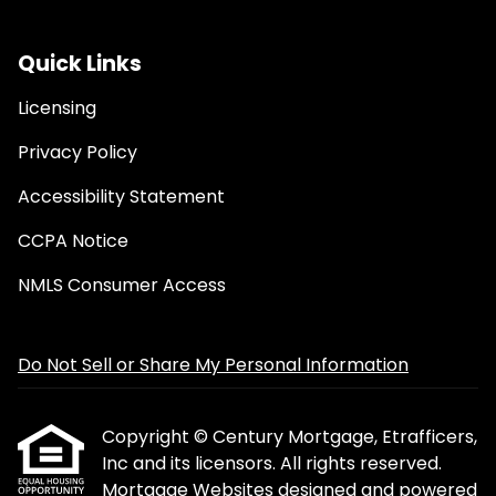
Quick Links
Licensing
Privacy Policy
Accessibility Statement
CCPA Notice
NMLS Consumer Access
Do Not Sell or Share My Personal Information
Copyright © Century Mortgage, Etrafficers,
Inc and its licensors. All rights reserved.
Mortgage Websites
designed and powered