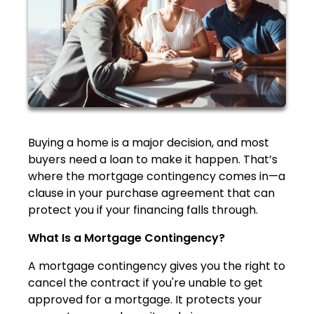
Buying a home is a major decision, and most
buyers need a loan to make it happen. That’s
where the mortgage contingency comes in—a
clause in your purchase agreement that can
protect you if your financing falls through.
What Is a Mortgage Contingency?
A mortgage contingency gives you the right to
cancel the contract if you're unable to get
approved for a mortgage. It protects your