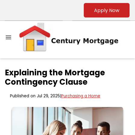
Apply Now
Explaining the Mortgage
Contingency Clause
Published on Jul 29, 2025
|
Purchasing a Home