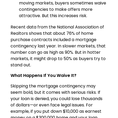
moving markets, buyers sometimes waive
contingencies to make offers more
attractive. But this increases risk.
Recent data from the National Association of
Realtors shows that about 76% of home
purchase contracts included a mortgage
contingency last year. In slower markets, that
number can go as high as 90%. But in hotter
markets, it might drop to 50% as buyers try to
stand out.
What Happens If You Waive It?
Skipping the mortgage contingency may
seem bold, but it comes with serious risks. If
your loan is denied, you could lose thousands
of dollars—or even face legal issues. For
example, if you put down $10,000 as earnest
money on a $300,000 home and your loan