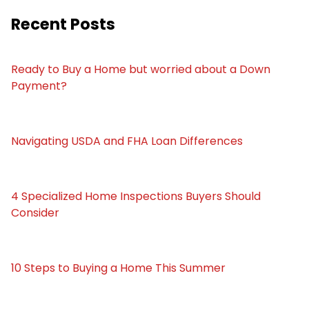
Recent Posts
Ready to Buy a Home but worried about a Down
Payment?
Navigating USDA and FHA Loan Differences
4 Specialized Home Inspections Buyers Should
Consider
10 Steps to Buying a Home This Summer