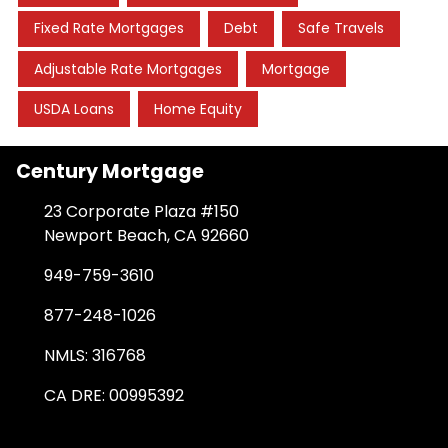
Fixed Rate Mortgages
Debt
Safe Travels
Adjustable Rate Mortgages
Mortgage
USDA Loans
Home Equity
Century Mortgage
23 Corporate Plaza #150
Newport Beach, CA 92660
949-759-3610
877-248-1026
NMLS: 316768
CA DRE: 00995392