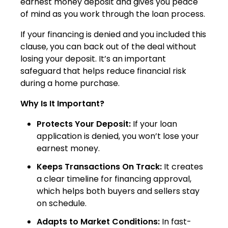
earnest money deposit and gives you peace
of mind as you work through the loan process.
If your financing is denied and you included this
clause, you can back out of the deal without
losing your deposit. It’s an important
safeguard that helps reduce financial risk
during a home purchase.
Why Is It Important?
Protects Your Deposit:
If your loan
application is denied, you won’t lose your
earnest money.
Keeps Transactions On Track:
It creates
a clear timeline for financing approval,
which helps both buyers and sellers stay
on schedule.
Adapts to Market Conditions:
In fast-