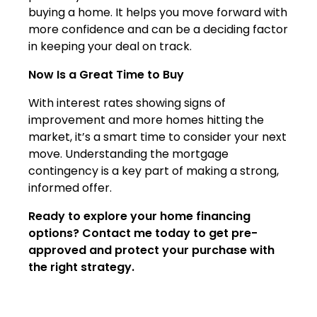
buying a home. It helps you move forward with
more confidence and can be a deciding factor
in keeping your deal on track.
Now Is a Great Time to Buy
With interest rates showing signs of
improvement and more homes hitting the
market, it’s a smart time to consider your next
move. Understanding the mortgage
contingency is a key part of making a strong,
informed offer.
Ready to explore your home financing
options? Contact me today to get pre-
approved and protect your purchase with
the right strategy.