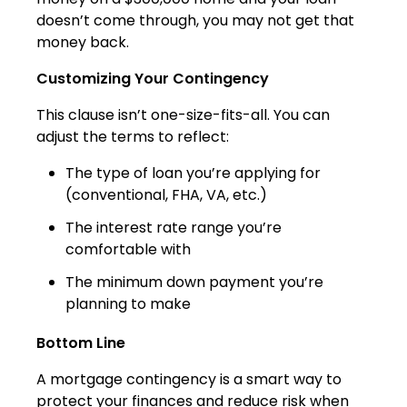
doesn’t come through, you may not get that
money back.
Customizing Your Contingency
This clause isn’t one-size-fits-all. You can
adjust the terms to reflect:
The type of loan you’re applying for
(conventional, FHA, VA, etc.)
The interest rate range you’re
comfortable with
The minimum down payment you’re
planning to make
Bottom Line
A mortgage contingency is a smart way to
protect your finances and reduce risk when