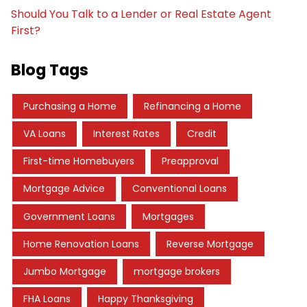
Should You Talk to a Lender or Real Estate Agent
First?
Blog Tags
Purchasing a Home
Refinancing a Home
VA Loans
Interest Rates
Credit
First-time Homebuyers
Preapproval
Mortgage Advice
Conventional Loans
Government Loans
Mortgages
Home Renovation Loans
Reverse Mortgage
Jumbo Mortgage
mortgage brokers
FHA Loans
Happy Thanksgiving