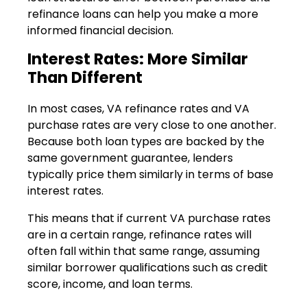
refinance loans can help you make a more
informed financial decision.
Interest Rates: More Similar
Than Different
In most cases, VA refinance rates and VA
purchase rates are very close to one another.
Because both loan types are backed by the
same government guarantee, lenders
typically price them similarly in terms of base
interest rates.
This means that if current VA purchase rates
are in a certain range, refinance rates will
often fall within that same range, assuming
similar borrower qualifications such as credit
score, income, and loan terms.