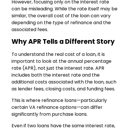
However, focusing only on the interest rate
can be misleading. While the rate itself may be
similar, the overall cost of the loan can vary
depending on the type of refinance and the
associated fees.
Why APR Tells a Different Story
To understand the real cost of a loan, it is
important to look at the annual percentage
rate (APR), not just the interest rate. APR
includes both the interest rate and the
additional costs associated with the loan, such
as lender fees, closing costs, and funding fees.
This is where refinance loans—particularly
certain VA refinance options—can differ
significantly from purchase loans.
Even if two loans have the same interest rate,