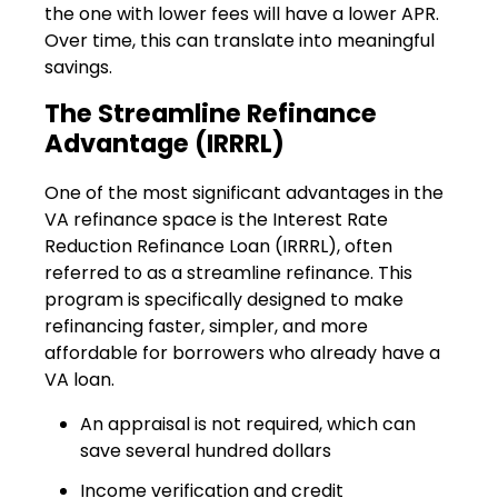
the one with lower fees will have a lower APR.
Over time, this can translate into meaningful
savings.
The Streamline Refinance
Advantage (IRRRL)
One of the most significant advantages in the
VA refinance space is the Interest Rate
Reduction Refinance Loan (IRRRL), often
referred to as a streamline refinance. This
program is specifically designed to make
refinancing faster, simpler, and more
affordable for borrowers who already have a
VA loan.
An appraisal is not required, which can
save several hundred dollars
Income verification and credit