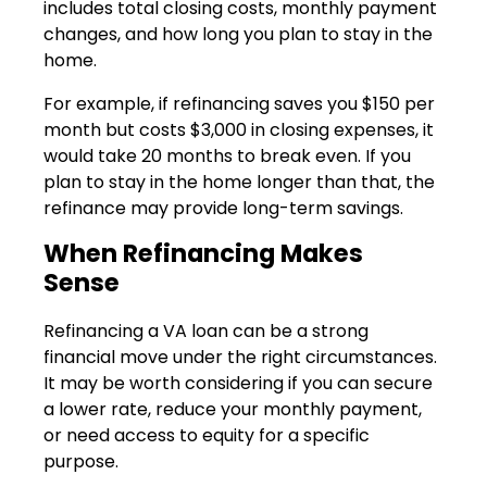
includes total closing costs, monthly payment
changes, and how long you plan to stay in the
home.
For example, if refinancing saves you $150 per
month but costs $3,000 in closing expenses, it
would take 20 months to break even. If you
plan to stay in the home longer than that, the
refinance may provide long-term savings.
When Refinancing Makes
Sense
Refinancing a VA loan can be a strong
financial move under the right circumstances.
It may be worth considering if you can secure
a lower rate, reduce your monthly payment,
or need access to equity for a specific
purpose.