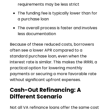
requirements may be less strict
The funding fee is typically lower than for
a purchase loan
The overall process is faster and involves
less documentation
Because of these reduced costs, borrowers
often see a lower APR compared to a
standard purchase loan, even when the
interest rate is similar. This makes the IRRRL a
practical option for lowering monthly
payments or securing a more favorable rate
without significant upfront expenses.
Cash-Out Refinancing: A
Different Scenario
Not all VA refinance loans offer the same cost