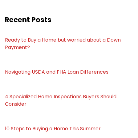
Recent Posts
Ready to Buy a Home but worried about a Down
Payment?
Navigating USDA and FHA Loan Differences
4 Specialized Home Inspections Buyers Should
Consider
10 Steps to Buying a Home This Summer