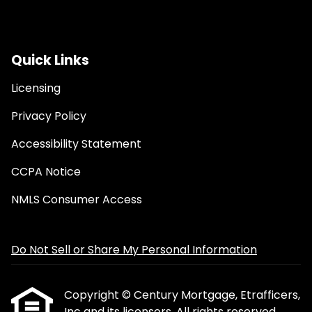
Quick Links
Licensing
Privacy Policy
Accessibility Statement
CCPA Notice
NMLS Consumer Access
Do Not Sell or Share My Personal Information
Copyright © Century Mortgage, Etrafficers,
Inc and its licensors. All rights reserved.