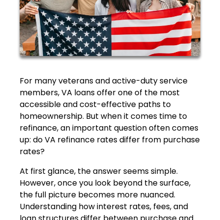
For many veterans and active-duty service
members, VA loans offer one of the most
accessible and cost-effective paths to
homeownership. But when it comes time to
refinance, an important question often comes
up: do VA refinance rates differ from purchase
rates?
At first glance, the answer seems simple.
However, once you look beyond the surface,
the full picture becomes more nuanced.
Understanding how interest rates, fees, and
loan structures differ between purchase and