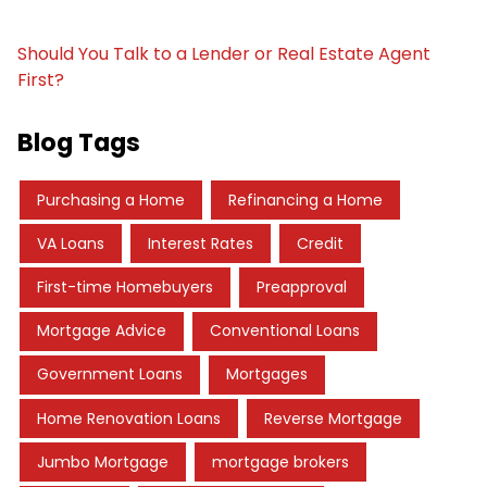
Should You Talk to a Lender or Real Estate Agent
First?
Blog Tags
Purchasing a Home
Refinancing a Home
VA Loans
Interest Rates
Credit
First-time Homebuyers
Preapproval
Mortgage Advice
Conventional Loans
Government Loans
Mortgages
Home Renovation Loans
Reverse Mortgage
Jumbo Mortgage
mortgage brokers