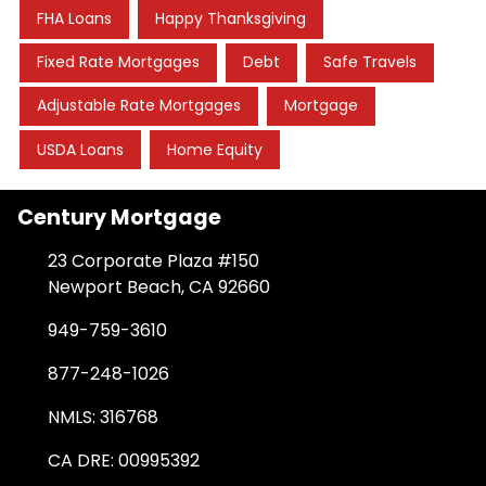
FHA Loans
Happy Thanksgiving
Fixed Rate Mortgages
Debt
Safe Travels
Adjustable Rate Mortgages
Mortgage
USDA Loans
Home Equity
Century Mortgage
23 Corporate Plaza #150
Newport Beach, CA 92660
949-759-3610
877-248-1026
NMLS: 316768
CA DRE: 00995392