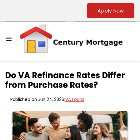
Apply Now
Do VA Refinance Rates Differ
from Purchase Rates?
Published on Jun 24, 2026
|
VA Loans