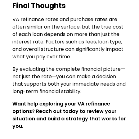
Final Thoughts
VA refinance rates and purchase rates are
often similar on the surface, but the true cost
of each loan depends on more than just the
interest rate. Factors such as fees, loan type,
and overall structure can significantly impact
what you pay over time.
By evaluating the complete financial picture—
not just the rate—you can make a decision
that supports both your immediate needs and
long-term financial stability.
Want help exploring your VA refinance
options? Reach out today to review your
situation and build a strategy that works for
you.