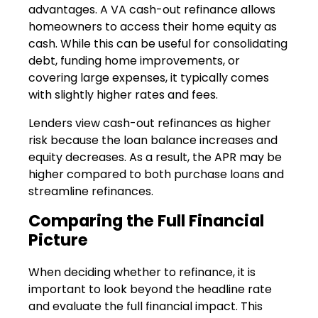
advantages. A VA cash-out refinance allows
homeowners to access their home equity as
cash. While this can be useful for consolidating
debt, funding home improvements, or
covering large expenses, it typically comes
with slightly higher rates and fees.
Lenders view cash-out refinances as higher
risk because the loan balance increases and
equity decreases. As a result, the APR may be
higher compared to both purchase loans and
streamline refinances.
Comparing the Full Financial
Picture
When deciding whether to refinance, it is
important to look beyond the headline rate
and evaluate the full financial impact. This