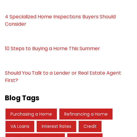
4 Specialized Home Inspections Buyers Should
Consider
10 Steps to Buying a Home This Summer
Should You Talk to a Lender or Real Estate Agent
First?
Blog Tags
Purchasing a Home
Refinancing a Home
VA Loans
Interest Rates
Credit