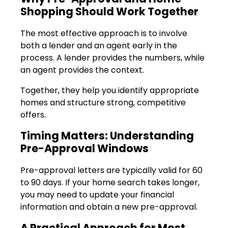
Shopping Should Work Together
The most effective approach is to involve
both a lender and an agent early in the
process. A lender provides the numbers, while
an agent provides the context.
Together, they help you identify appropriate
homes and structure strong, competitive
offers.
Timing Matters: Understanding
Pre-Approval Windows
Pre-approval letters are typically valid for 60
to 90 days. If your home search takes longer,
you may need to update your financial
information and obtain a new pre-approval.
A Practical Approach for Most