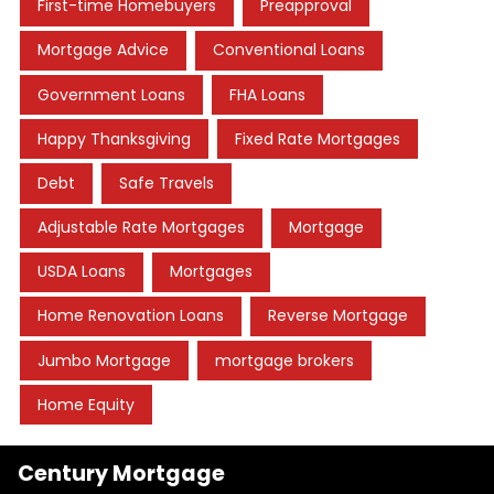
First-time Homebuyers
Preapproval
Mortgage Advice
Conventional Loans
Government Loans
FHA Loans
Happy Thanksgiving
Fixed Rate Mortgages
Debt
Safe Travels
Adjustable Rate Mortgages
Mortgage
USDA Loans
Mortgages
Home Renovation Loans
Reverse Mortgage
Jumbo Mortgage
mortgage brokers
Home Equity
Century Mortgage