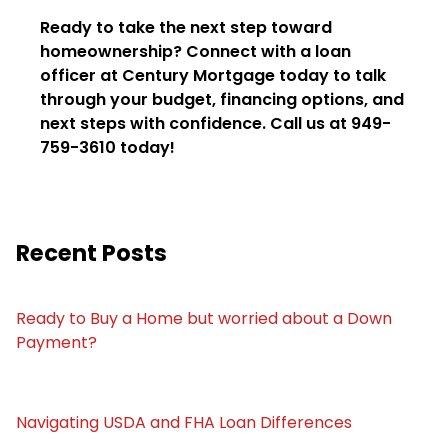
Ready to take the next step toward
homeownership? Connect with a loan
officer at Century Mortgage today to talk
through your budget, financing options, and
next steps with confidence. Call us at 949-
759-3610 today!
Recent Posts
Ready to Buy a Home but worried about a Down
Payment?
Navigating USDA and FHA Loan Differences