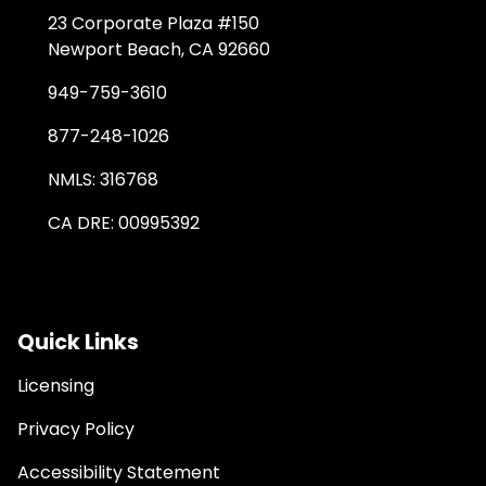
23 Corporate Plaza #150
Newport Beach, CA 92660
949-759-3610
877-248-1026
NMLS: 316768
CA DRE: 00995392
Quick Links
Licensing
Privacy Policy
Accessibility Statement