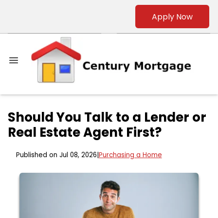
Apply Now
Should You Talk to a Lender or
Real Estate Agent First?
Published on Jul 08, 2026
|
Purchasing a Home