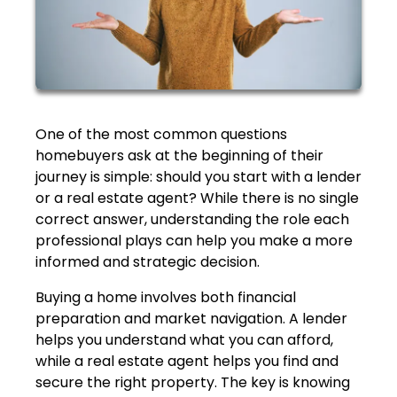
One of the most common questions
homebuyers ask at the beginning of their
journey is simple: should you start with a lender
or a real estate agent? While there is no single
correct answer, understanding the role each
professional plays can help you make a more
informed and strategic decision.
Buying a home involves both financial
preparation and market navigation. A lender
helps you understand what you can afford,
while a real estate agent helps you find and
secure the right property. The key is knowing