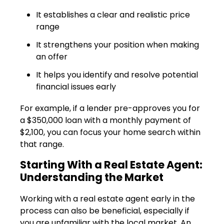
It establishes a clear and realistic price
range
It strengthens your position when making
an offer
It helps you identify and resolve potential
financial issues early
For example, if a lender pre-approves you for
a $350,000 loan with a monthly payment of
$2,100, you can focus your home search within
that range.
Starting With a Real Estate Agent:
Understanding the Market
Working with a real estate agent early in the
process can also be beneficial, especially if
you are unfamiliar with the local market. An