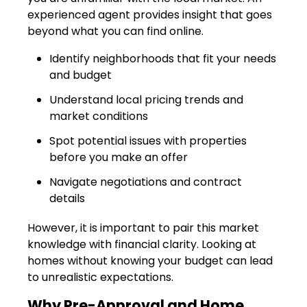
experienced agent provides insight that goes
beyond what you can find online.
Identify neighborhoods that fit your needs
and budget
Understand local pricing trends and
market conditions
Spot potential issues with properties
before you make an offer
Navigate negotiations and contract
details
However, it is important to pair this market
knowledge with financial clarity. Looking at
homes without knowing your budget can lead
to unrealistic expectations.
Why Pre-Approval and Home