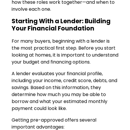
how these roles work together—and when to
involve each one.
Starting With a Lender: Building
Your Financial Foundation
For many buyers, beginning with a lender is
the most practical first step. Before you start
looking at homes, it is important to understand
your budget and financing options.
A lender evaluates your financial profile,
including your income, credit score, debts, and
savings. Based on this information, they
determine how much you may be able to
borrow and what your estimated monthly
payment could look like.
Getting pre-approved offers several
important advantages: