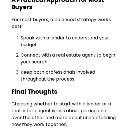
Buyers
For most buyers, a balanced strategy works
best:
Speak with a lender to understand your
budget
Connect with a real estate agent to begin
your search
Keep both professionals involved
throughout the process
Final Thoughts
Choosing whether to start with a lender or a
real estate agent is less about picking one
over the other and more about understanding
how they work together.