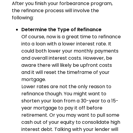
After you finish your forbearance program,
the refinance process will involve the
following:
Determine the Type of Refinance
Of course, now is a great time to refinance
into a loan with a lower interest rate. It
could both lower your monthly payments
and overall interest costs. However, be
aware there will likely be upfront costs
and it will reset the timeframe of your
mortgage.
Lower rates are not the only reason to
refinance though. You might want to
shorten your loan from a 30-year to a 15-
year mortgage to pay it off before
retirement. Or you may want to pull some
cash out of your equity to consolidate high
interest debt. Talking with your lender will