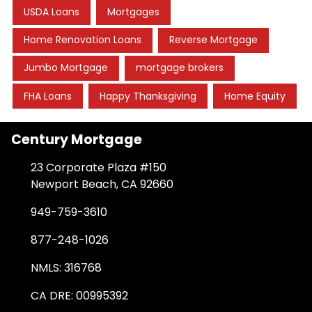
USDA Loans
Mortgages
Home Renovation Loans
Reverse Mortgage
Jumbo Mortgage
mortgage brokers
FHA Loans
Happy Thanksgiving
Home Equity
Century Mortgage
23 Corporate Plaza #150
Newport Beach, CA 92660
949-759-3610
877-248-1026
NMLS: 316768
CA DRE: 00995392