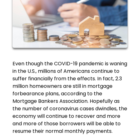
Even though the COVID-19 pandemic is waning
in the U.S., millions of Americans continue to
suffer financially from the effects. In fact, 2.3
million homeowners are still in mortgage
forbearance plans, according to the
Mortgage Bankers Association. Hopefully as
the number of coronavirus cases dwindles, the
economy will continue to recover and more
and more of those borrowers will be able to
resume their normal monthly payments.