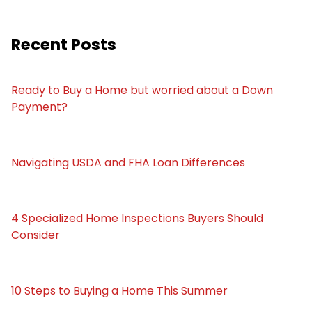
Recent Posts
Ready to Buy a Home but worried about a Down
Payment?
Navigating USDA and FHA Loan Differences
4 Specialized Home Inspections Buyers Should
Consider
10 Steps to Buying a Home This Summer