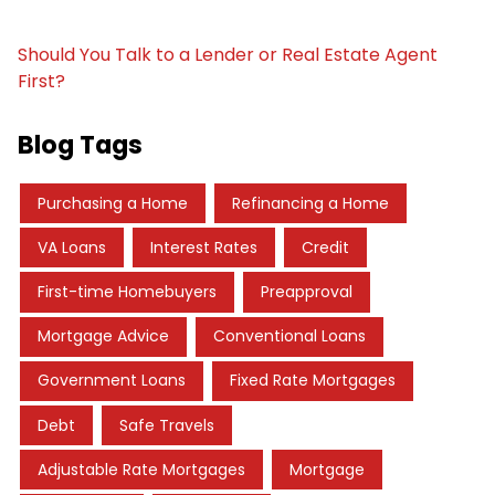
Should You Talk to a Lender or Real Estate Agent
First?
Blog Tags
Purchasing a Home
Refinancing a Home
VA Loans
Interest Rates
Credit
First-time Homebuyers
Preapproval
Mortgage Advice
Conventional Loans
Government Loans
Fixed Rate Mortgages
Debt
Safe Travels
Adjustable Rate Mortgages
Mortgage