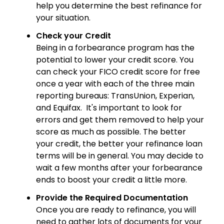
help you determine the best refinance for
your situation.
Check your Credit
Being in a forbearance program has the
potential to lower your credit score. You
can check your FICO credit score for free
once a year with each of the three main
reporting bureaus: TransUnion, Experian,
and Equifax. It's important to look for
errors and get them removed to help your
score as much as possible. The better
your credit, the better your refinance loan
terms will be in general. You may decide to
wait a few months after your forbearance
ends to boost your credit a little more.
Provide the Required Documentation
Once you are ready to refinance, you will
need to gather lots of documents for your