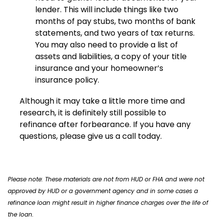
lender. This will include things like two
months of pay stubs, two months of bank
statements, and two years of tax returns.
You may also need to provide a list of
assets and liabilities, a copy of your title
insurance and your homeowner’s
insurance policy.
Although it may take a little more time and
research, it is definitely still possible to
refinance after forbearance. If you have any
questions, please give us a call today.
Please note: These materials are not from HUD or FHA and were not
approved by HUD or a government agency and in some cases a
refinance loan might result in higher finance charges over the life of
the loan.