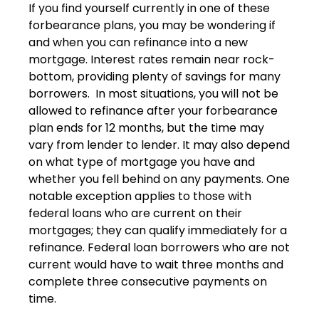
If you find yourself currently in one of these
forbearance plans, you may be wondering if
and when you can refinance into a new
mortgage. Interest rates remain near rock-
bottom, providing plenty of savings for many
borrowers. In most situations, you will not be
allowed to refinance after your forbearance
plan ends for 12 months, but the time may
vary from lender to lender. It may also depend
on what type of mortgage you have and
whether you fell behind on any payments. One
notable exception applies to those with
federal loans who are current on their
mortgages; they can qualify immediately for a
refinance. Federal loan borrowers who are not
current would have to wait three months and
complete three consecutive payments on
time.