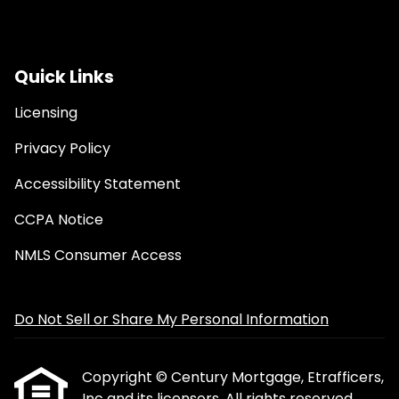
Quick Links
Licensing
Privacy Policy
Accessibility Statement
CCPA Notice
NMLS Consumer Access
Do Not Sell or Share My Personal Information
Copyright © Century Mortgage, Etrafficers,
Inc and its licensors. All rights reserved.