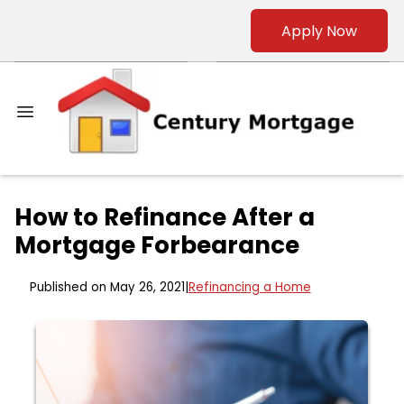
Apply Now
How to Refinance After a
Mortgage Forbearance
Published on May 26, 2021
|
Refinancing a Home