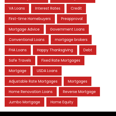
VA Loans
Interest Rates
Credit
First-time Homebuyers
Preapproval
Mortgage Advice
Government Loans
Conventional Loans
mortgage brokers
FHA Loans
Happy Thanksgiving
Debt
Safe Travels
Fixed Rate Mortgages
Mortgage
USDA Loans
Adjustable Rate Mortgages
Mortgages
Home Renovation Loans
Reverse Mortgage
Jumbo Mortgage
Home Equity