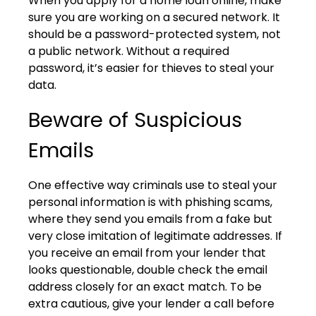
When you apply for a home loan online, make
sure you are working on a secured network. It
should be a password-protected system, not
a public network. Without a required
password, it’s easier for thieves to steal your
data.
Beware of Suspicious
Emails
One effective way criminals use to steal your
personal information is with phishing scams,
where they send you emails from a fake but
very close imitation of legitimate addresses. If
you receive an email from your lender that
looks questionable, double check the email
address closely for an exact match. To be
extra cautious, give your lender a call before