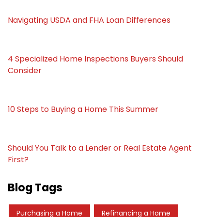
Navigating USDA and FHA Loan Differences
4 Specialized Home Inspections Buyers Should
Consider
10 Steps to Buying a Home This Summer
Should You Talk to a Lender or Real Estate Agent
First?
Blog Tags
Purchasing a Home
Refinancing a Home