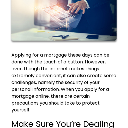
Applying for a mortgage these days can be
done with the touch of a button. However,
even though the internet makes things
extremely convenient, it can also create some
challenges, namely the security of your
personal information. When you apply for a
mortgage online, there are certain
precautions you should take to protect
yourself.
Make Sure You’re Dealing