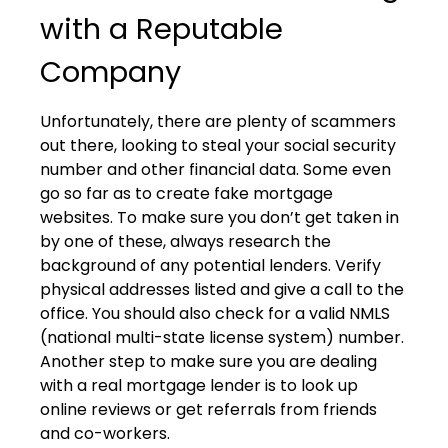
with a Reputable
Company
Unfortunately, there are plenty of scammers
out there, looking to steal your social security
number and other financial data. Some even
go so far as to create fake mortgage
websites. To make sure you don’t get taken in
by one of these, always research the
background of any potential lenders. Verify
physical addresses listed and give a call to the
office. You should also check for a valid NMLS
(national multi-state license system) number.
Another step to make sure you are dealing
with a real mortgage lender is to look up
online reviews or get referrals from friends
and co-workers.