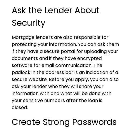
Ask the Lender About
Security
Mortgage lenders are also responsible for
protecting your information. You can ask them
if they have a secure portal for uploading your
documents and if they have encrypted
software for email communication. The
padlock in the address bar is an indication of a
secure website. Before you apply, you can also
ask your lender who they will share your
information with and what will be done with
your sensitive numbers after the loan is
closed.
Create Strong Passwords