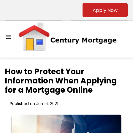
Apply Now
How to Protect Your
Information When Applying
for a Mortgage Online
Published on Jun 16, 2021