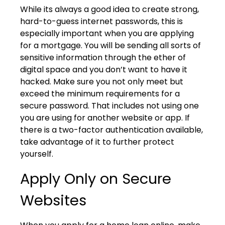
While its always a good idea to create strong,
hard-to-guess internet passwords, this is
especially important when you are applying
for a mortgage. You will be sending all sorts of
sensitive information through the ether of
digital space and you don’t want to have it
hacked. Make sure you not only meet but
exceed the minimum requirements for a
secure password. That includes not using one
you are using for another website or app. If
there is a two-factor authentication available,
take advantage of it to further protect
yourself.
Apply Only on Secure
Websites