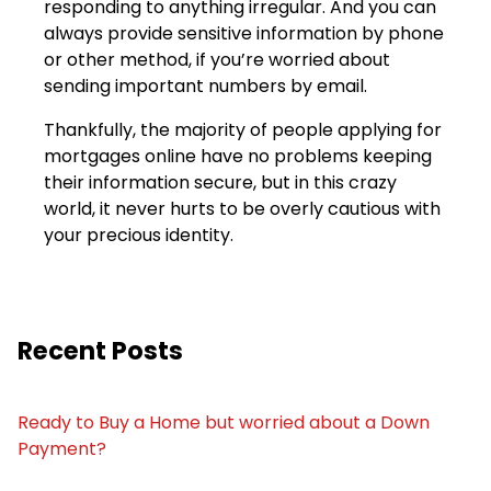
responding to anything irregular. And you can
always provide sensitive information by phone
or other method, if you’re worried about
sending important numbers by email.
Thankfully, the majority of people applying for
mortgages online have no problems keeping
their information secure, but in this crazy
world, it never hurts to be overly cautious with
your precious identity.
Recent Posts
Ready to Buy a Home but worried about a Down
Payment?