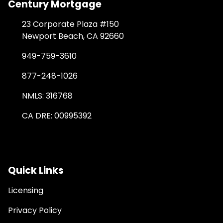
Century Mortgage
23 Corporate Plaza #150
Newport Beach, CA 92660
949-759-3610
877-248-1026
NMLS: 316768
CA DRE: 00995392
Quick Links
Licensing
Privacy Policy