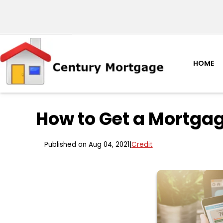
HOME
How to Get a Mortgag
Published on Aug 04, 2021
|
Credit