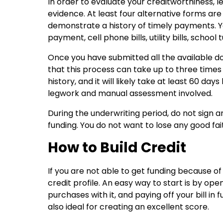
In order to evaluate your creditworthiness, l
evidence. At least four alternative forms are 
demonstrate a history of timely payments. Y
payment, cell phone bills, utility bills, schoo
Once you have submitted all the available do
that this process can take up to three times
history, and it will likely take at least 60 d
legwork and manual assessment involved.
During the underwriting period, do not sign
funding. You do not want to lose any good fai
How to Build Credit
If you are not able to get funding because of 
credit profile. An easy way to start is by o
purchases with it, and paying off your bill in
also ideal for creating an excellent score.