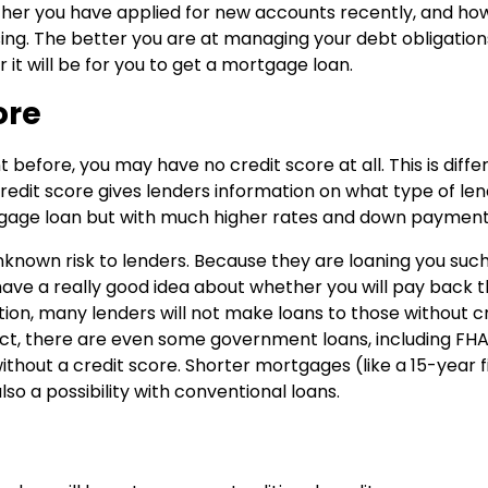
her you have applied for new accounts recently, and ho
sing. The better you are at managing your debt obligation
r it will be for you to get a mortgage loan.
ore
 before, you may have no credit score at all. This is diffe
redit score gives lenders information on what type of len
ortgage loan but with much higher rates and down payment
unknown risk to lenders. Because they are loaning you suc
ave a really good idea about whether you will pay back 
ion, many lenders will not make loans to those without c
 fact, there are even some government loans, including FHA
thout a credit score. Shorter mortgages (like a 15-year f
so a possibility with conventional loans.