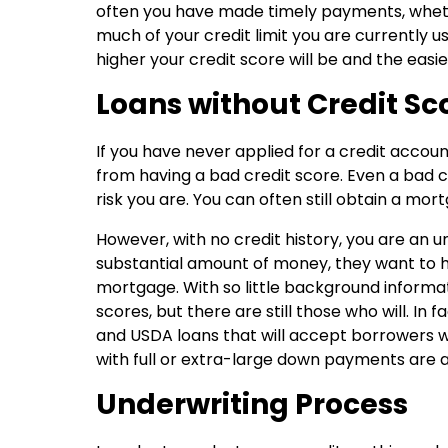
often you have made timely payments, whet
much of your credit limit you are currently u
higher your credit score will be and the easie
Loans without Credit Sc
If you have never applied for a credit account
from having a bad credit score. Even a bad c
risk you are. You can often still obtain a m
However, with no credit history, you are an 
substantial amount of money, they want to h
mortgage. With so little background informat
scores, but there are still those who will. In
and USDA loans that will accept borrowers wi
with full or extra-large down payments are al
Underwriting Process