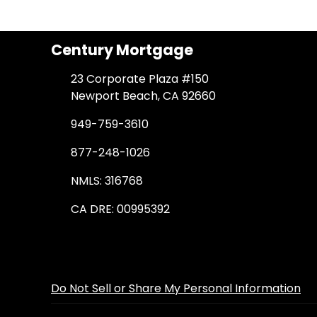
Century Mortgage
23 Corporate Plaza #150
Newport Beach, CA 92660
949-759-3610
877-248-1026
NMLS: 316768
CA DRE: 00995392
Do Not Sell or Share My Personal Information