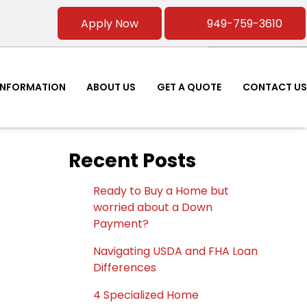
Apply Now
949-759-3610
INFORMATION
ABOUT US
GET A QUOTE
CONTACT US
Recent Posts
Ready to Buy a Home but
worried about a Down
Payment?
Navigating USDA and FHA Loan
Differences
4 Specialized Home