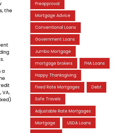
w
Preapproval
s, the
Mortgage Advice
Conventional Loans
Government Loans
rent
Jumbo Mortgage
ding
s.
mortgage brokers
FHA Loans
h a
Happy Thanksgiving
the
redit
Fixed Rate Mortgages
Debt
, VA,
Safe Travels
ixed)
Adjustable Rate Mortgages
Mortgage
USDA Loans