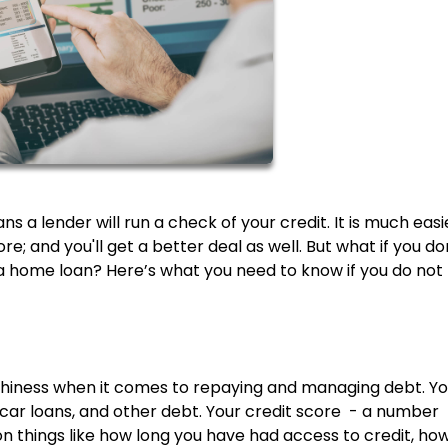
a lender will run a check of your credit. It is much easi
e; and you'll get a better deal as well. But what if you do
get a home loan? Here’s what you need to know if you do not
rthiness when it comes to repaying and managing debt. Y
, car loans, and other debt. Your credit score - a number
n things like how long you have had access to credit, ho