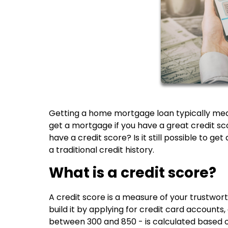
Getting a home mortgage loan typically means 
get a mortgage if you have a great credit scor
have a credit score? Is it still possible to 
a traditional credit history.
What is a credit score?
A credit score is a measure of your trustwo
build it by applying for credit card accounts
between 300 and 850 - is calculated based o