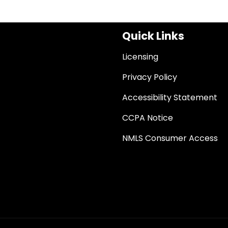
Quick Links
Licensing
Privacy Policy
Accessibility Statement
CCPA Notice
NMLS Consumer Access