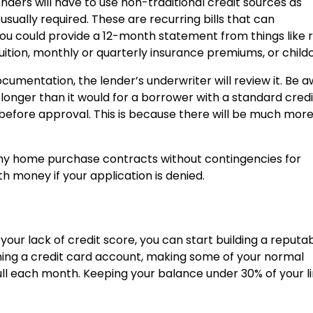
enders will have to use non-traditional credit sources as
usually required. These are recurring bills that can
ou could provide a 12-month statement from things like 
l tuition, monthly or quarterly insurance premiums, or child
cumentation, the lender’s underwriter will review it. Be 
 longer than it would for a borrower with a standard credi
ays before approval. This is because there will be much mor
 any home purchase contracts without contingencies for
th money if your application is denied.
your lack of credit score, you can start building a reputa
pening a credit card account, making some of your normal
 full each month. Keeping your balance under 30% of your li