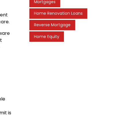
Mortgages
Home Renovation Loans
rent
care.
Reverse Mortgage
aware
Home Equity
t
e
ble
mit is