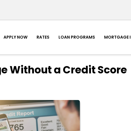
APPLY NOW
RATES
LOAN PROGRAMS
MORTGAGE 
e Without a Credit Score