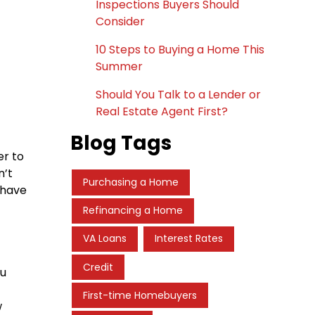
Inspections Buyers Should
Consider
10 Steps to Buying a Home This
Summer
Should You Talk to a Lender or
Real Estate Agent First?
Blog Tags
er to
n’t
Purchasing a Home
 have
Refinancing a Home
VA Loans
Interest Rates
Credit
ou
First-time Homebuyers
w