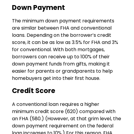
Down Payment
The minimum down payment requirements
are similar between FHA and conventional
loans. Depending on the borrower’s credit
score, it can be as low as 3.5% for FHA and 3%
for conventional. With both mortgages,
borrowers can receive up to 100% of their
down payment funds from gifts, making it
easier for parents or grandparents to help
homebuyers get into their first house.
Credit Score
A conventional loan requires a higher
minimum credit score (620) compared with
an FHA (580.) (However, at that grim level, the
down payment requirement on the federal
loan increases to 10%.) For this reason, FHA