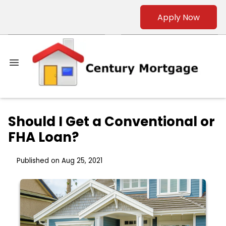
Apply Now
Should I Get a Conventional or
FHA Loan?
Published on Aug 25, 2021