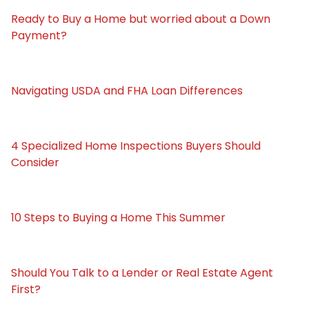
Ready to Buy a Home but worried about a Down
Payment?
Navigating USDA and FHA Loan Differences
4 Specialized Home Inspections Buyers Should
Consider
10 Steps to Buying a Home This Summer
Should You Talk to a Lender or Real Estate Agent
First?