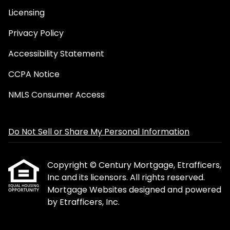
Licensing
Privacy Policy
Accessibility Statement
CCPA Notice
NMLS Consumer Access
Do Not Sell or Share My Personal Information
Copyright © Century Mortgage, Etrafficers,
Inc and its licensors. All rights reserved.
Mortgage Websites
designed and powered
by Etrafficers, Inc.