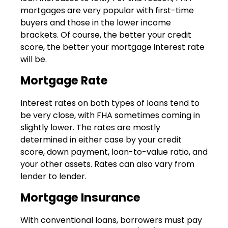
mortgages are very popular with first-time
buyers and those in the lower income
brackets. Of course, the better your credit
score, the better your mortgage interest rate
will be.
Mortgage Rate
Interest rates on both types of loans tend to
be very close, with FHA sometimes coming in
slightly lower. The rates are mostly
determined in either case by your credit
score, down payment, loan-to-value ratio, and
your other assets. Rates can also vary from
lender to lender.
Mortgage Insurance
With conventional loans, borrowers must pay