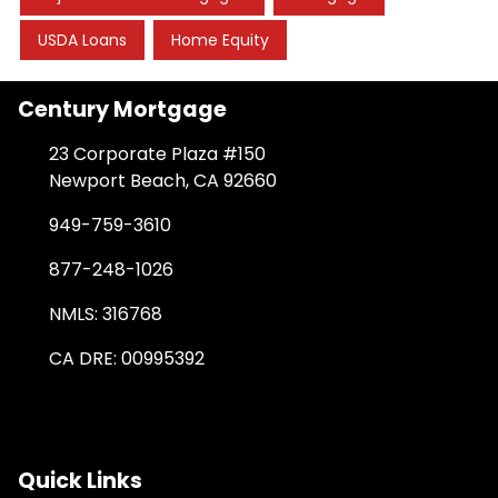
USDA Loans
Home Equity
Century Mortgage
23 Corporate Plaza #150
Newport Beach, CA 92660
949-759-3610
877-248-1026
NMLS: 316768
CA DRE: 00995392
Quick Links