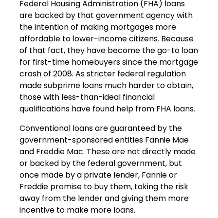
Federal Housing Administration (FHA) loans
are backed by that government agency with
the intention of making mortgages more
affordable to lower-income citizens. Because
of that fact, they have become the go-to loan
for first-time homebuyers since the mortgage
crash of 2008. As stricter federal regulation
made subprime loans much harder to obtain,
those with less-than-ideal financial
qualifications have found help from FHA loans.
Conventional loans are guaranteed by the
government-sponsored entities Fannie Mae
and Freddie Mac. These are not directly made
or backed by the federal government, but
once made by a private lender, Fannie or
Freddie promise to buy them, taking the risk
away from the lender and giving them more
incentive to make more loans.