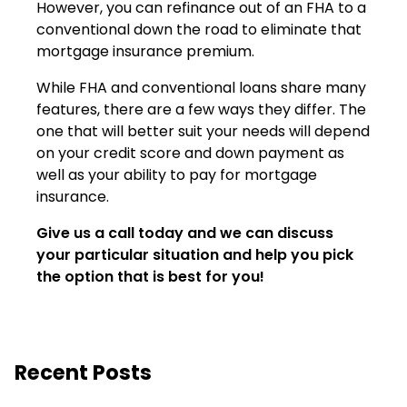
However, you can refinance out of an FHA to a
conventional down the road to eliminate that
mortgage insurance premium.
While FHA and conventional loans share many
features, there are a few ways they differ. The
one that will better suit your needs will depend
on your credit score and down payment as
well as your ability to pay for mortgage
insurance.
Give us a call today and we can discuss
your particular situation and help you pick
the option that is best for you!
Recent Posts