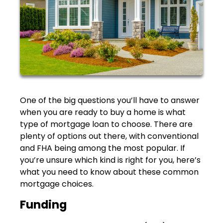
One of the big questions you’ll have to answer
when you are ready to buy a home is what
type of mortgage loan to choose. There are
plenty of options out there, with conventional
and FHA being among the most popular. If
you’re unsure which kind is right for you, here’s
what you need to know about these common
mortgage choices.
Funding