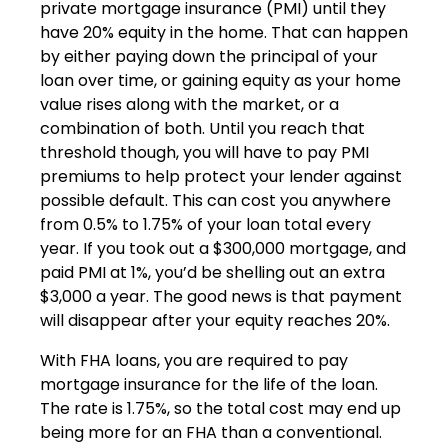
private mortgage insurance (PMI) until they
have 20% equity in the home. That can happen
by either paying down the principal of your
loan over time, or gaining equity as your home
value rises along with the market, or a
combination of both. Until you reach that
threshold though, you will have to pay PMI
premiums to help protect your lender against
possible default. This can cost you anywhere
from 0.5% to 1.75% of your loan total every
year. If you took out a $300,000 mortgage, and
paid PMI at 1%, you’d be shelling out an extra
$3,000 a year. The good news is that payment
will disappear after your equity reaches 20%.
With FHA loans, you are required to pay
mortgage insurance for the life of the loan.
The rate is 1.75%, so the total cost may end up
being more for an FHA than a conventional.