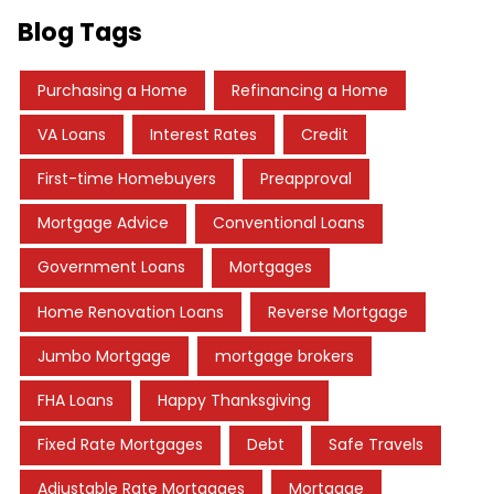
Blog Tags
Purchasing a Home
Refinancing a Home
VA Loans
Interest Rates
Credit
First-time Homebuyers
Preapproval
Mortgage Advice
Conventional Loans
Government Loans
Mortgages
Home Renovation Loans
Reverse Mortgage
Jumbo Mortgage
mortgage brokers
FHA Loans
Happy Thanksgiving
Fixed Rate Mortgages
Debt
Safe Travels
Adjustable Rate Mortgages
Mortgage