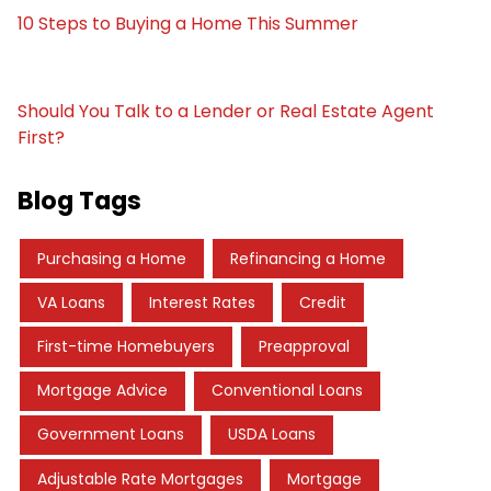
10 Steps to Buying a Home This Summer
Should You Talk to a Lender or Real Estate Agent
First?
Blog Tags
Purchasing a Home
Refinancing a Home
VA Loans
Interest Rates
Credit
First-time Homebuyers
Preapproval
Mortgage Advice
Conventional Loans
Government Loans
USDA Loans
Adjustable Rate Mortgages
Mortgage