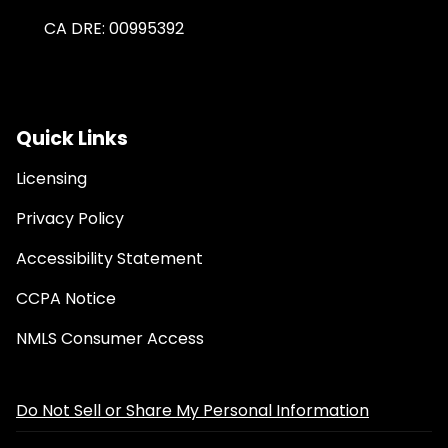
CA DRE: 00995392
Quick Links
Licensing
Privacy Policy
Accessibility Statement
CCPA Notice
NMLS Consumer Access
Do Not Sell or Share My Personal Information