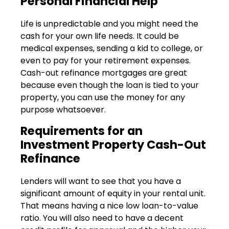
Personal Financial Help
Life is unpredictable and you might need the
cash for your own life needs. It could be
medical expenses, sending a kid to college, or
even to pay for your retirement expenses.
Cash-out refinance mortgages are great
because even though the loan is tied to your
property, you can use the money for any
purpose whatsoever.
Requirements for an
Investment Property Cash-Out
Refinance
Lenders will want to see that you have a
significant amount of equity in your rental unit.
That means having a nice low loan-to-value
ratio. You will also need to have a decent