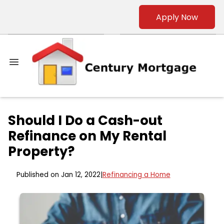
Apply Now
Should I Do a Cash-out
Refinance on My Rental
Property?
Published on Jan 12, 2022
|
Refinancing a Home