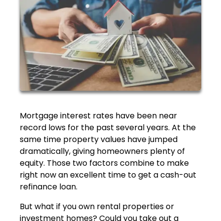
Mortgage interest rates have been near
record lows for the past several years. At the
same time property values have jumped
dramatically, giving homeowners plenty of
equity. Those two factors combine to make
right now an excellent time to get a cash-out
refinance loan.
But what if you own rental properties or
investment homes? Could you take out a