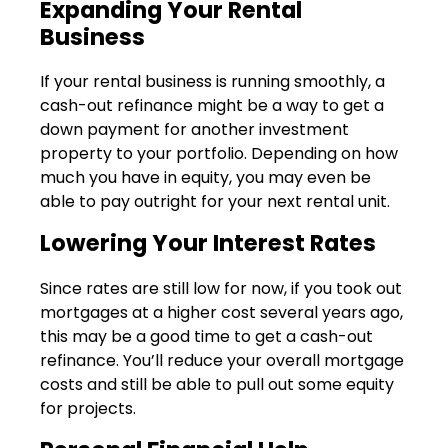
Expanding Your Rental
Business
If your rental business is running smoothly, a
cash-out refinance might be a way to get a
down payment for another investment
property to your portfolio. Depending on how
much you have in equity, you may even be
able to pay outright for your next rental unit.
Lowering Your Interest Rates
Since rates are still low for now, if you took out
mortgages at a higher cost several years ago,
this may be a good time to get a cash-out
refinance. You’ll reduce your overall mortgage
costs and still be able to pull out some equity
for projects.