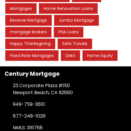
Mortgages
Home Renovation Loans
Reverse Mortgage
Jumbo Mortgage
mortgage brokers
FHA Loans
Happy Thanksgiving
Safe Travels
Fixed Rate Mortgages
Debt
Home Equity
Century Mortgage
23 Corporate Plaza #150
Newport Beach, CA 92660
949-759-3610
877-248-1026
NMLS: 316768