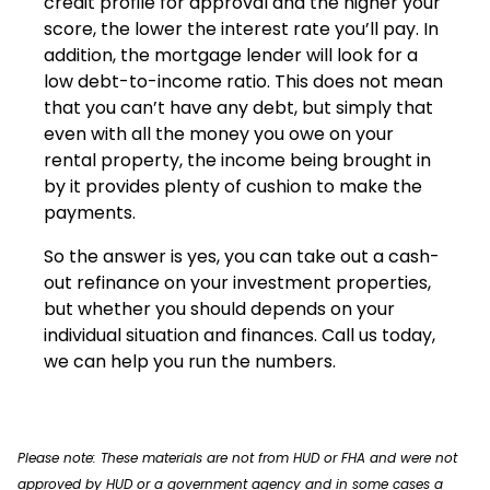
credit profile for approval and the higher your
score, the lower the interest rate you’ll pay. In
addition, the mortgage lender will look for a
low debt-to-income ratio. This does not mean
that you can’t have any debt, but simply that
even with all the money you owe on your
rental property, the income being brought in
by it provides plenty of cushion to make the
payments.
So the answer is yes, you can take out a cash-
out refinance on your investment properties,
but whether you should depends on your
individual situation and finances. Call us today,
we can help you run the numbers.
Please note: These materials are not from HUD or FHA and were not
approved by HUD or a government agency and in some cases a