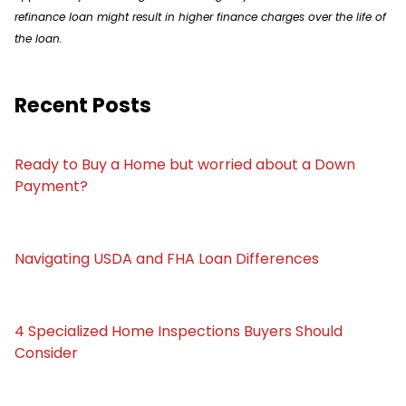
refinance loan might result in higher finance charges over the life of
the loan.
Recent Posts
Ready to Buy a Home but worried about a Down
Payment?
Navigating USDA and FHA Loan Differences
4 Specialized Home Inspections Buyers Should
Consider