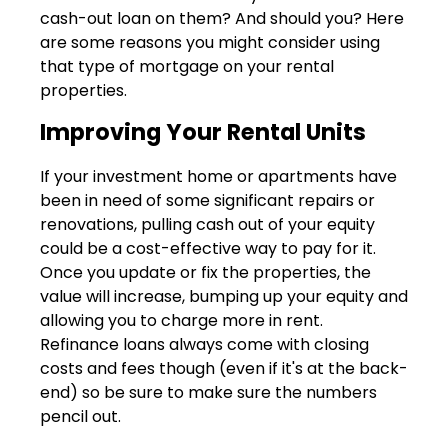
cash-out loan on them? And should you? Here
are some reasons you might consider using
that type of mortgage on your rental
properties.
Improving Your Rental Units
If your investment home or apartments have
been in need of some significant repairs or
renovations, pulling cash out of your equity
could be a cost-effective way to pay for it.
Once you update or fix the properties, the
value will increase, bumping up your equity and
allowing you to charge more in rent.
Refinance loans always come with closing
costs and fees though (even if it's at the back-
end) so be sure to make sure the numbers
pencil out.