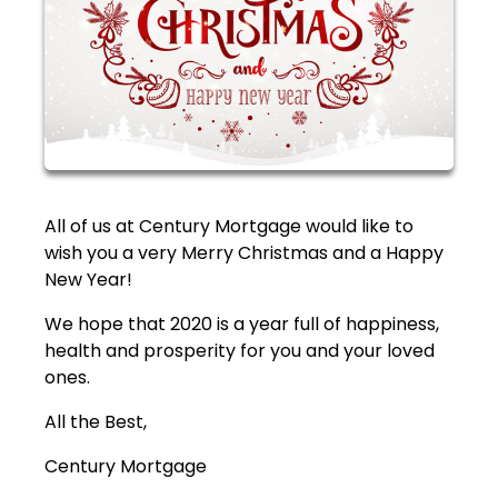
All of us at Century Mortgage would like to
wish you a very Merry Christmas and a Happy
New Year!
We hope that 2020 is a year full of happiness,
health and prosperity for you and your loved
ones.
All the Best,
Century Mortgage