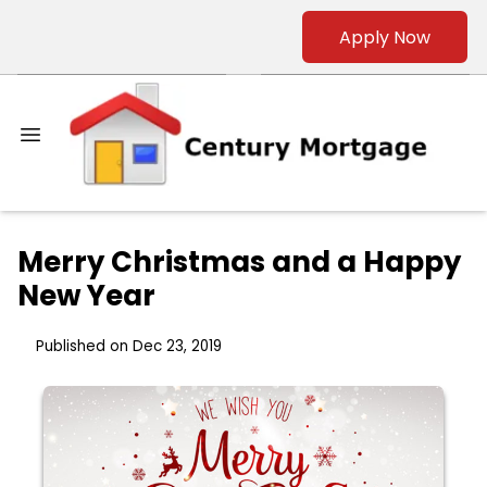
Apply Now
Merry Christmas and a Happy
New Year
Published on Dec 23, 2019