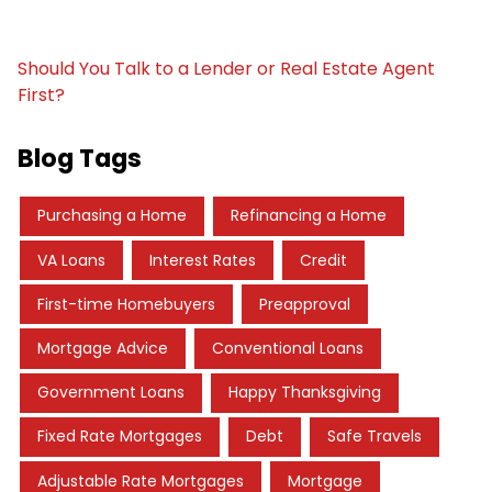
Should You Talk to a Lender or Real Estate Agent
First?
Blog Tags
Purchasing a Home
Refinancing a Home
VA Loans
Interest Rates
Credit
First-time Homebuyers
Preapproval
Mortgage Advice
Conventional Loans
Government Loans
Happy Thanksgiving
Fixed Rate Mortgages
Debt
Safe Travels
Adjustable Rate Mortgages
Mortgage