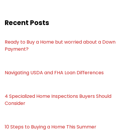
Recent Posts
Ready to Buy a Home but worried about a Down
Payment?
Navigating USDA and FHA Loan Differences
4 Specialized Home Inspections Buyers Should
Consider
10 Steps to Buying a Home This Summer