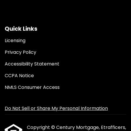
Quick Links
Licensing
Privacy Policy
Accessibility Statement
CCPA Notice
NMLS Consumer Access
Do Not Sell or Share My Personal Information
Copyright © Century Mortgage, Etrafficers,