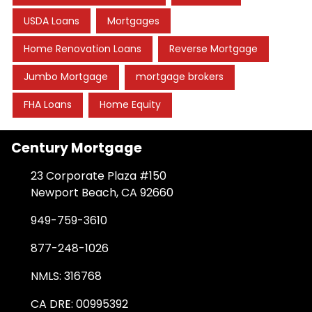
USDA Loans
Mortgages
Home Renovation Loans
Reverse Mortgage
Jumbo Mortgage
mortgage brokers
FHA Loans
Home Equity
Century Mortgage
23 Corporate Plaza #150
Newport Beach, CA 92660
949-759-3610
877-248-1026
NMLS: 316768
CA DRE: 00995392