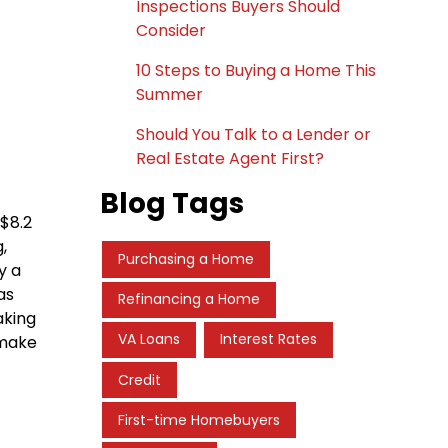
Inspections Buyers Should
Consider
10 Steps to Buying a Home This
Summer
Should You Talk to a Lender or
Real Estate Agent First?
Blog Tags
$8.2
,
Purchasing a Home
y a
as
Refinancing a Home
aking
VA Loans
Interest Rates
 make
Credit
First-time Homebuyers