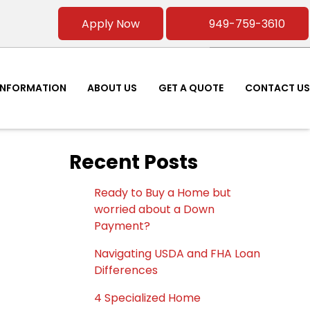
Apply Now
949-759-3610
INFORMATION
ABOUT US
GET A QUOTE
CONTACT US
Recent Posts
Ready to Buy a Home but
worried about a Down
Payment?
Navigating USDA and FHA Loan
Differences
4 Specialized Home