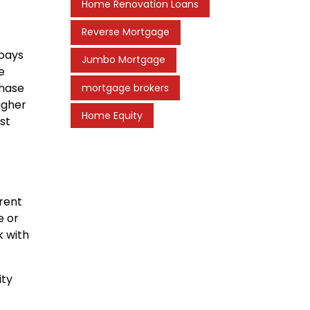
Home Renovation Loans
Reverse Mortgage
 pays
Jumbo Mortgage
e
chase
mortgage brokers
igher
Home Equity
st
rent
e or
k with
ity