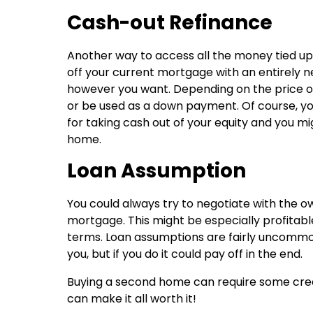
Cash-out Refinance
Another way to access all the money tied up 
off your current mortgage with an entirely n
however you want. Depending on the price o
or be used as a down payment. Of course, you
for taking cash out of your equity and you mi
home.
Loan Assumption
You could always try to negotiate with the o
mortgage. This might be especially profitable
terms. Loan assumptions are fairly uncommon, 
you, but if you do it could pay off in the end.
Buying a second home can require some creati
can make it all worth it!