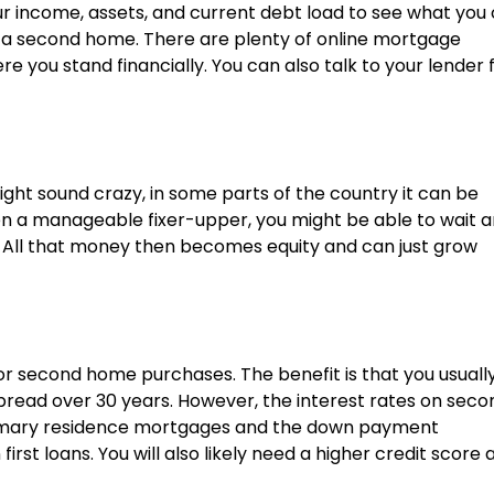
our income, assets, and current debt load to see what you
 a second home. There are plenty of online mortgage
 you stand financially. You can also talk to your lender 
ght sound crazy, in some parts of the country it can be
ven a manageable fixer-upper, you might be able to wait 
 All that money then becomes equity and can just grow
or second home purchases. The benefit is that you usuall
pread over 30 years. However, the interest rates on seco
rimary residence mortgages and the down payment
rst loans. You will also likely need a higher credit score 