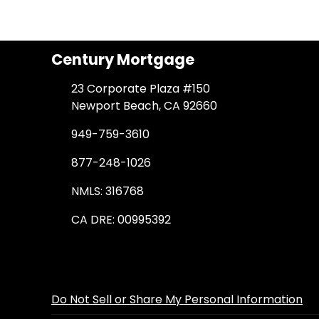
Century Mortgage
23 Corporate Plaza #150
Newport Beach, CA 92660
949-759-3610
877-248-1026
NMLS: 316768
CA DRE: 00995392
Do Not Sell or Share My Personal Information