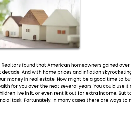
on Realtors found that American homeowners gained over 
ast decade. And with home prices and inflation skyrocketing
our money in real estate. Now might be a good time to bu
th for you over the next several years. You could use it 
dren live in it, or even rent it out for extra income. But t
cial task. Fortunately, in many cases there are ways to