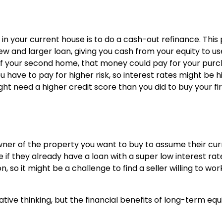
in your current house is to do a cash-out refinance. This
ew and larger loan, giving you cash from your equity to us
f your second home, that money could pay for your pur
 have to pay for higher risk, so interest rates might be h
ght need a higher credit score than you did to buy your fir
wner of the property you want to buy to assume their cur
 if they already have a loan with a super low interest rat
so it might be a challenge to find a seller willing to wor
ve thinking, but the financial benefits of long-term equ