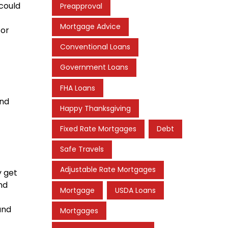
 could
Preapproval
Mortgage Advice
for
Conventional Loans
Government Loans
FHA Loans
and
Happy Thanksgiving
Fixed Rate Mortgages
Debt
Safe Travels
Adjustable Rate Mortgages
y get
nd
Mortgage
USDA Loans
and
Mortgages