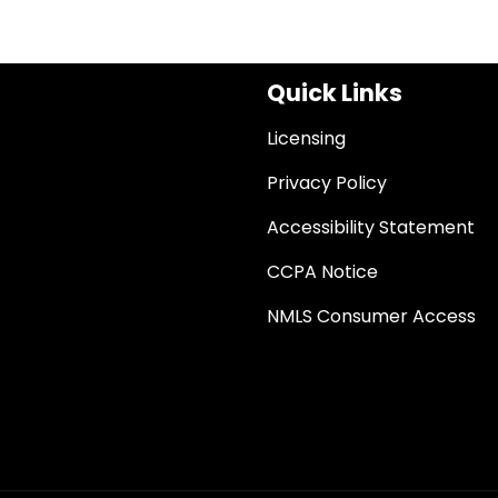
Quick Links
Licensing
Privacy Policy
Accessibility Statement
CCPA Notice
NMLS Consumer Access