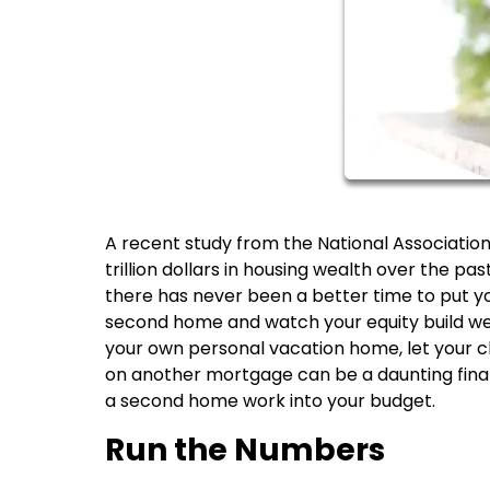
A recent study from the National Associati
trillion dollars in housing wealth over the p
there has never been a better time to put y
second home and watch your equity build weal
your own personal vacation home, let your chil
on another mortgage can be a daunting finan
a second home work into your budget.
Run the Numbers