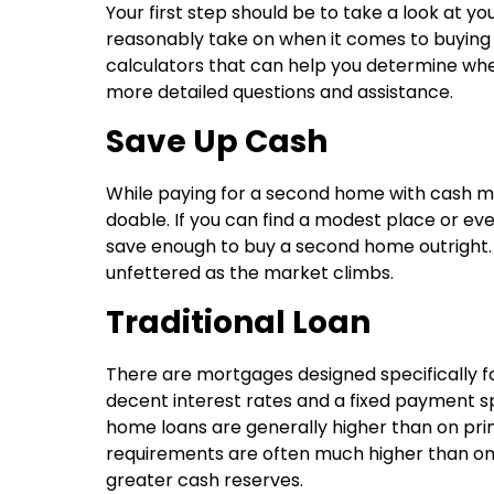
Your first step should be to take a look at y
reasonably take on when it comes to buying
calculators that can help you determine where
more detailed questions and assistance.
Save Up Cash
While paying for a second home with cash mi
doable. If you can find a modest place or e
save enough to buy a second home outright.
unfettered as the market climbs.
Traditional Loan
There are mortgages designed specifically f
decent interest rates and a fixed payment s
home loans are generally higher than on p
requirements are often much higher than on fi
greater cash reserves.