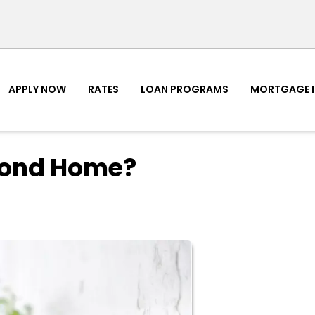
APPLY NOW
RATES
LOAN PROGRAMS
MORTGAGE 
cond Home?