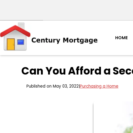
HOME
Can You Afford a Se
Published on May 03, 2022
|
Purchasing a Home