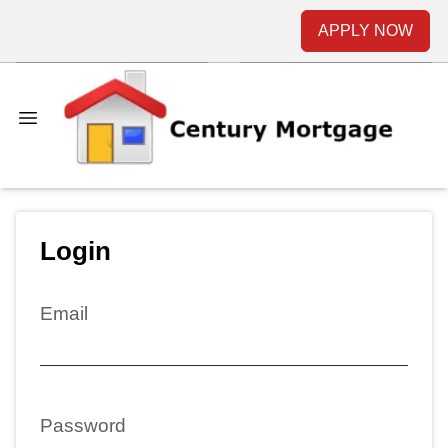
APPLY NOW
Login
Email
Password