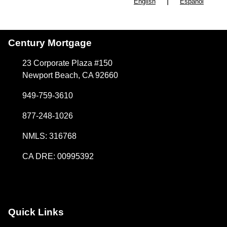
|
English
Español
Century Mortgage
23 Corporate Plaza #150
Newport Beach, CA 92660
949-759-3610
877-248-1026
NMLS: 316768
CA DRE: 00995392
Quick Links