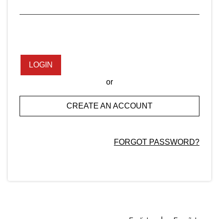
LOGIN
or
CREATE AN ACCOUNT
FORGOT PASSWORD?